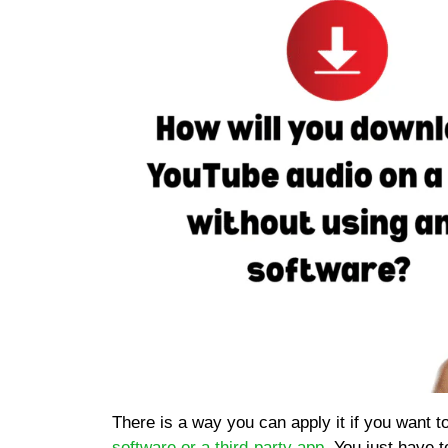
There is a way you can apply it if you want t
software or a third-party app
. You just have 