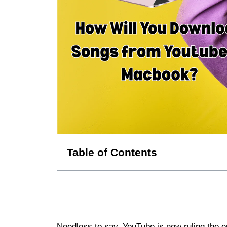
Table of Contents
Needless to say, YouTube is now ruling the en