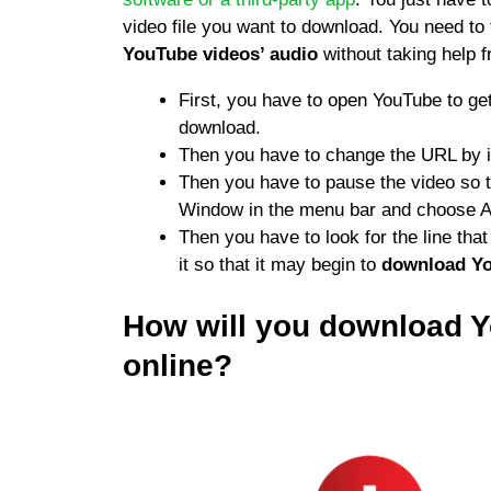
video file you want to download. You need to 
YouTube videos’ audio
without taking help 
First, you have to open YouTube to ge
download.
Then you have to change the URL by i
Then you have to pause the video so tha
Window in the menu bar and choose Ac
Then you have to look for the line th
it so that it may begin to
download Yo
How will you download 
online?