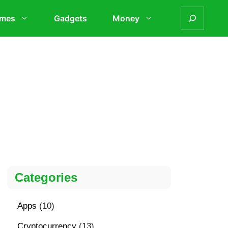
mes
Gadgets
Money
Categories
Apps
(10)
Cryptocurrency
(13)