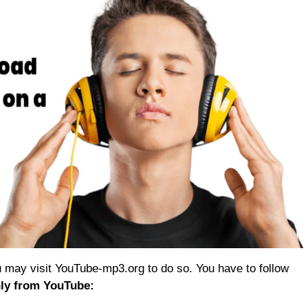
 may visit YouTube-mp3.org to do so. You have to follow
ly from YouTube: