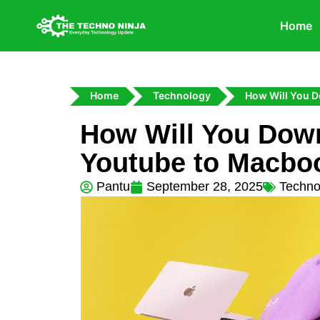
Home
Home
Technology
How Will You 
How Will You Dow
Youtube to Macbo
Pantu
September 28, 2025
Techno