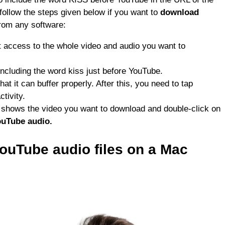
follow the steps given below if you want to
download
from any software:
t access to the whole video and audio you want to
ncluding the word kiss just before YouTube.
t it can buffer properly. After this, you need to tap
tivity.
at shows the video you want to download and double-click on
uTube audio.
YouTube
audio files on a
Mac