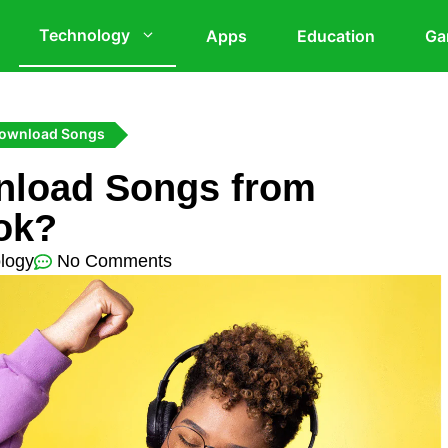
Technology
Apps
Education
Ga
Download Songs
nload Songs from
ok?
logy
No Comments