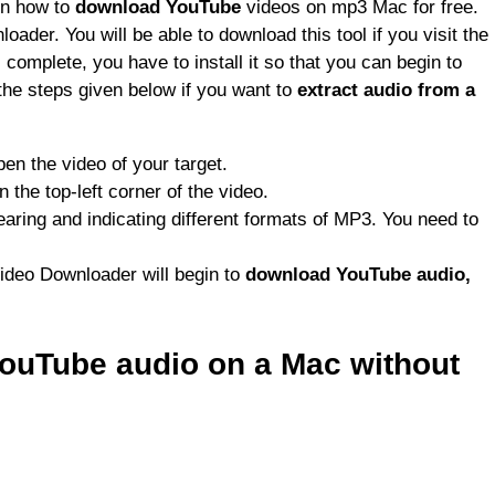
rn how to
download YouTube
videos on mp3 Mac for free.
ader. You will be able to download this tool if you visit the
complete, you have to install it so that you can begin to
the steps given below if you want to
extract audio from a
pen the video of your target.
 the top-left corner of the video.
pearing and indicating different formats of MP3. You need to
ideo Downloader will begin to
download YouTube audio,
ouTube audio on a Mac without