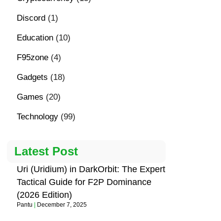
Discord
(1)
Education
(10)
F95zone
(4)
Gadgets
(18)
Games
(20)
Technology
(99)
Latest Post
Uri (Uridium) in DarkOrbit: The Expert
Tactical Guide for F2P Dominance
(2026 Edition)
Pantu
December 7, 2025