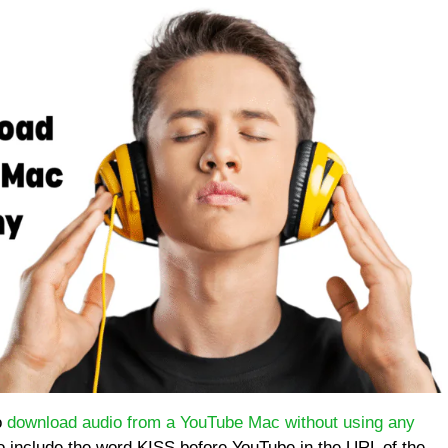
o
download audio from a YouTube Mac without using any
to include the word KISS before YouTube in the URL of the