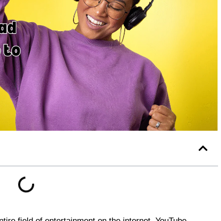
tire field of entertainment on the internet. YouTube