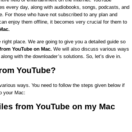
les every day, along with audiobooks, songs, podcasts, and
re. For those who have not subscribed to any plan and
an enjoy them offline, it becomes very crucial for them to
Mac.
 right place. We are going to give you a detailed guide so
 from YouTube on Mac.
We will also discuss various ways
e
along with the downloader’s solutions. So, let’s dive in.
from YouTube?
various ways. You need to follow the steps given below if
o your Mac:
iles from YouTube on my Mac