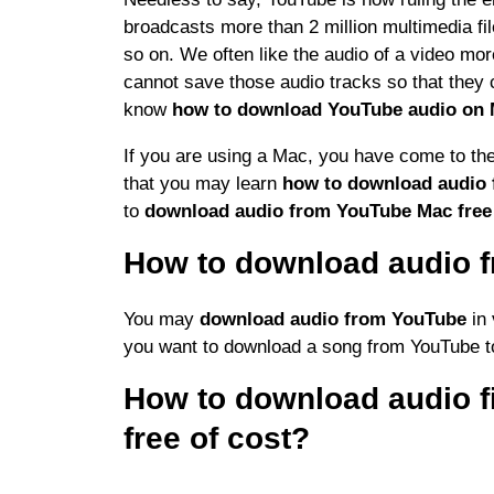
broadcasts more than 2 million multimedia fi
so on. We often like the audio of a video mo
cannot save those audio tracks so that they c
know
how to download YouTube audio on 
If you are using a Mac, you have come to the
that you may learn
how to download audio
to
download audio from YouTube Mac fre
How to download audio 
You may
download audio from YouTube
in 
you want to download a song from YouTube
t
How to download audio f
free of cost?