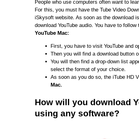
People who use computers often want to lea
For this, you must have the Tube Video Downlo
iSkysoft website. As soon as the download is 
download YouTube audio. You have to follow 
YouTube Mac:
First, you have to visit YouTube and o
Then you will find a download button on
You will then find a drop-down list ap
select the format of your choice.
As soon as you do so, the iTube HD V
Mac.
How will you download Y
using any software?