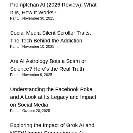
Promptchan AI (2026 Review): What
It Is, How It Works?
Pantu
November 30, 2025
Social Media Silent Scroller Traits:
The Tech Behind the Addiction
Pantu
November 10, 2025
Are AI Astrology Bots a Scam or
Science? Here’s the Real Truth
Pantu
November 9, 2025
Understanding the Facebook Poke
and A Look at Its Legacy and Impact
on Social Media
Pantu
October 20, 2025
Exploring the Impact of Grok AI and