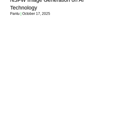
NSFW Image Generation on AI
Technology
Pantu
October 17, 2025