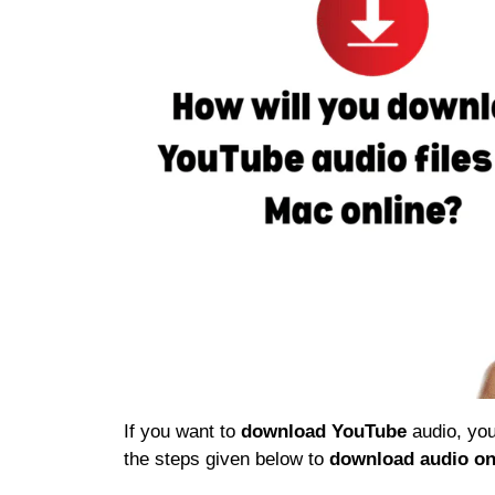
If you want to
download YouTube
audio, you
the steps given below to
download audio on