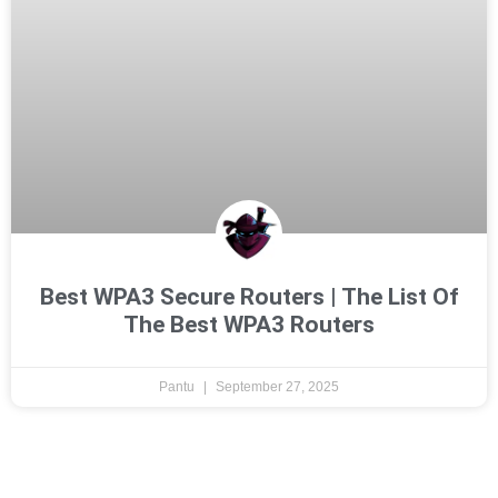
Best WPA3 Secure Routers | The List Of
The Best WPA3 Routers
Pantu
September 27, 2025