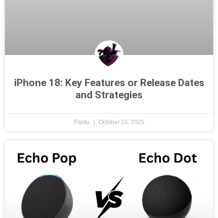
iPhone 18: Key Features or Release Dates
and Strategies
Pantu
October 16, 2025