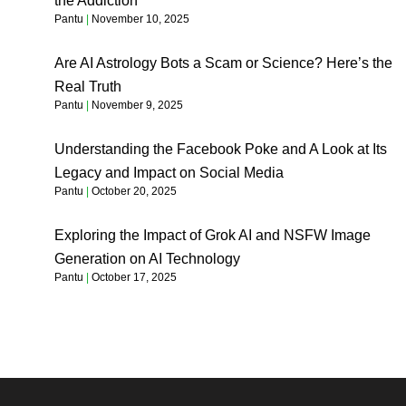
the Addiction
Pantu
November 10, 2025
Are AI Astrology Bots a Scam or Science? Here’s the
Real Truth
Pantu
November 9, 2025
Understanding the Facebook Poke and A Look at Its
Legacy and Impact on Social Media
Pantu
October 20, 2025
Exploring the Impact of Grok AI and NSFW Image
Generation on AI Technology
Pantu
October 17, 2025