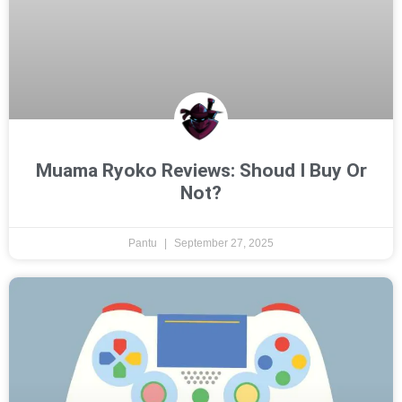
Muama Ryoko Reviews: Shoud I Buy Or
Not?
Pantu
September 27, 2025