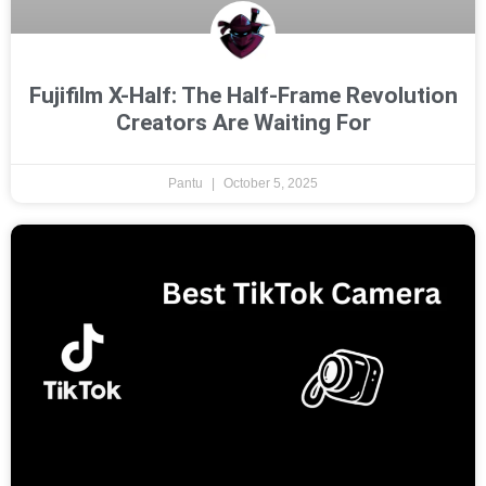
Fujifilm X-Half: The Half-Frame Revolution
Creators Are Waiting For
Pantu
October 5, 2025