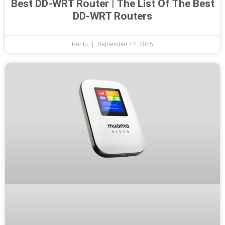
Best DD-WRT Router | The List Of The Best
DD-WRT Routers
Pantu
September 27, 2025