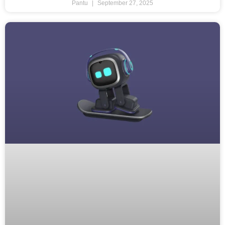
Pantu
September 27, 2025