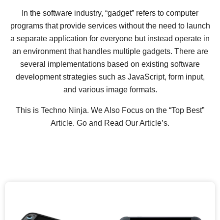
In the software industry, “gadget” refers to computer
programs that provide services without the need to launch
a separate application for everyone but instead operate in
an environment that handles multiple gadgets. There are
several implementations based on existing software
development strategies such as JavaScript, form input,
and various image formats.
This is Techno Ninja. We Also Focus on the “Top Best”
Article. Go and Read Our Article’s.