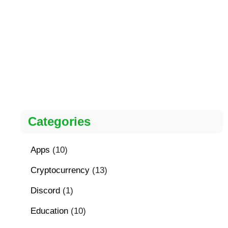
Categories
Apps
(10)
Cryptocurrency
(13)
Discord
(1)
Education
(10)