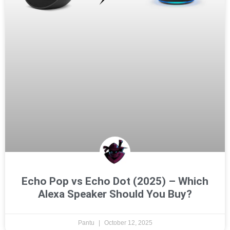
Echo Pop vs Echo Dot (2025) – Which
Alexa Speaker Should You Buy?
Pantu
October 12, 2025