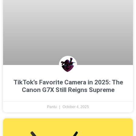
TikTok’s Favorite Camera in 2025: The
Canon G7X Still Reigns Supreme
Pantu
October 4, 2025