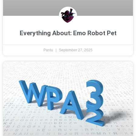
Everything About: Emo Robot Pet
Pantu
September 27, 2025