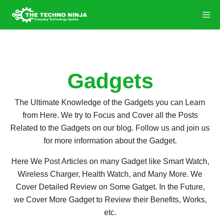
Gadgets
The Ultimate Knowledge of the Gadgets you can Learn
from Here. We try to Focus and Cover all the Posts
Related to the Gadgets on our blog. Follow us and join us
for more information about the Gadget.
Here We Post Articles on many Gadget like Smart Watch,
Wireless Charger, Health Watch, and Many More. We
Cover Detailed Review on Some Gatget. In the Future,
we Cover More Gadget to Review their Benefits, Works,
etc.