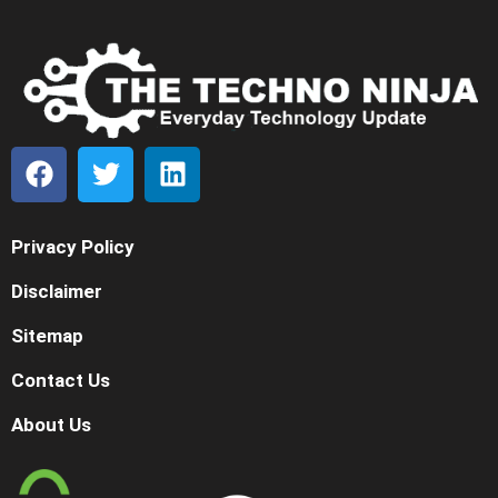
Privacy Policy
Disclaimer
Sitemap
Contact Us
About Us