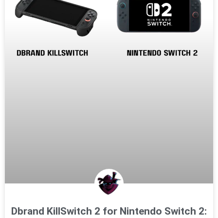
Dbrand KillSwitch 2 for Nintendo Switch 2: