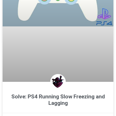
Solve: PS4 Running Slow Freezing and
Lagging