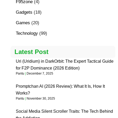
F95zone
(4)
Gadgets
(18)
Games
(20)
Technology
(99)
Latest Post
Uri (Uridium) in DarkOrbit: The Expert Tactical Guide
for F2P Dominance (2026 Edition)
Pantu
December 7, 2025
Promptchan AI (2026 Review): What It Is, How It
Works?
Pantu
November 30, 2025
Social Media Silent Scroller Traits: The Tech Behind