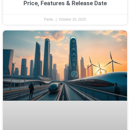
Price, Features & Release Date
Pantu
October 16, 2025