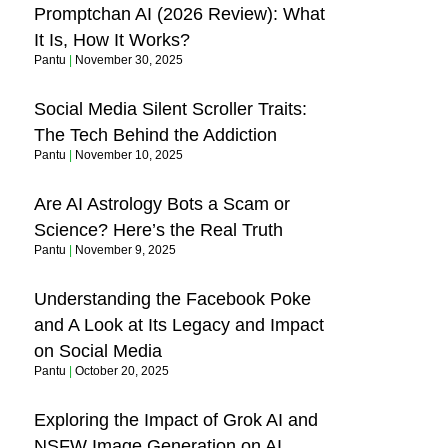
Promptchan AI (2026 Review): What
It Is, How It Works?
Pantu
November 30, 2025
Social Media Silent Scroller Traits:
The Tech Behind the Addiction
Pantu
November 10, 2025
Are AI Astrology Bots a Scam or
Science? Here’s the Real Truth
Pantu
November 9, 2025
Understanding the Facebook Poke
and A Look at Its Legacy and Impact
on Social Media
Pantu
October 20, 2025
Exploring the Impact of Grok AI and
NSFW Image Generation on AI