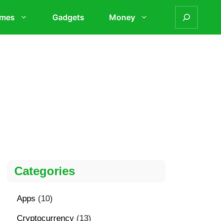
mes
Gadgets
Money
Categories
Apps
(10)
Cryptocurrency
(13)