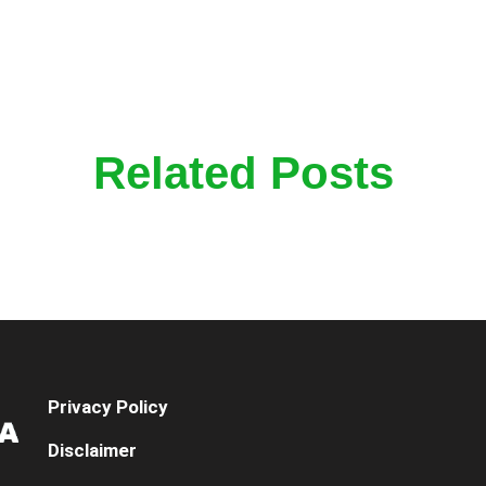
Related Posts
Privacy Policy
Disclaimer