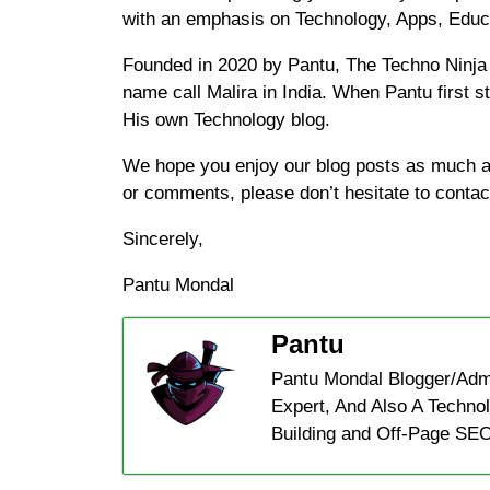
with an emphasis on Technology, Apps, Edu
Founded in 2020 by Pantu, The Techno Ninja 
name call Malira in India. When Pantu first s
His own Technology blog.
We hope you enjoy our blog posts as much as
or comments, please don’t hesitate to contac
Sincerely,
Pantu Mondal
Pantu
Pantu Mondal Blogger/Adm
Expert, And Also A Technol
Building and Off-Page SEO