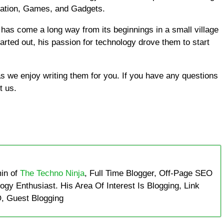
cation, Games, and Gadgets.
has come a long way from its beginnings in a small village
tarted out, his passion for technology drove them to start
 we enjoy writing them for you. If you have any questions
t us.
in of
The Techno Ninja
, Full Time Blogger, Off-Page SEO
ogy Enthusiast. His Area Of Interest Is Blogging, Link
, Guest Blogging