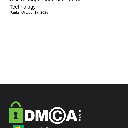
Technology
Pantu
October 17, 2025