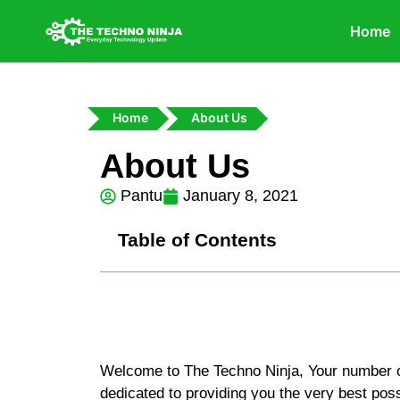
Home
Home
About Us
About Us
Pantu
January 8, 2021
Table of Contents
Welcome to The Techno Ninja, Your number o
dedicated to providing you the very best poss