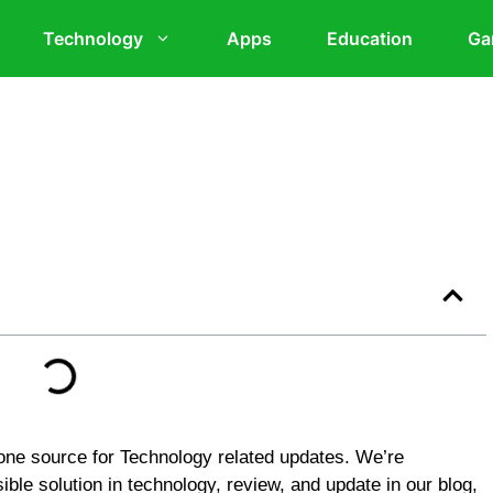
Technology
Apps
Education
Ga
ne source for Technology related updates. We’re
ible solution in technology, review, and update in our blog,