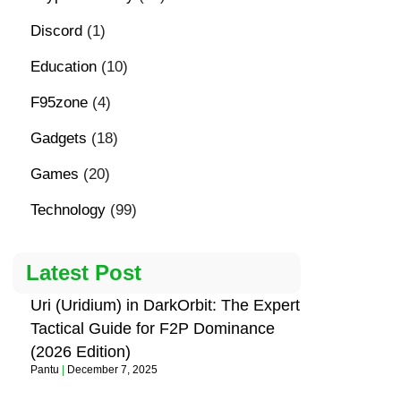
Discord
(1)
Education
(10)
F95zone
(4)
Gadgets
(18)
Games
(20)
Technology
(99)
Latest Post
Uri (Uridium) in DarkOrbit: The Expert
Tactical Guide for F2P Dominance
(2026 Edition)
Pantu
December 7, 2025