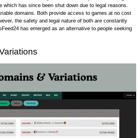
e which has since been shut down due to legal reasons.
ariable domains. Both provide access to games at no cost
wever, the safety and legal nature of both are constantly
rtsFeed24 has emerged as an alternative to people seeking
ariations