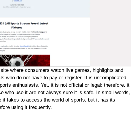
g site where consumers watch live games, highlights and
uals who do not have to pay or register. It is uncomplicated
ts enthusiasts. Yet, it is not official or legal; therefore, it
 who use it are not always sure it is safe. In small words,
it takes to access the world of sports, but it has its
ore using it frequently.