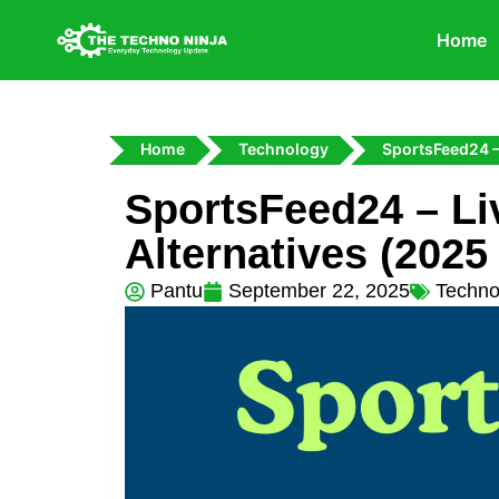
Home
Home
Technology
SportsFeed24 –
SportsFeed24 – Li
Alternatives (2025
Pantu
September 22, 2025
Techno