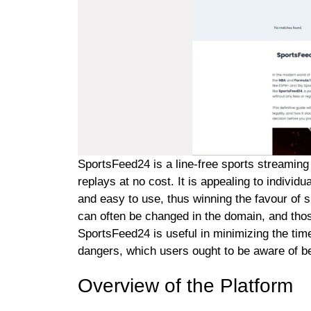
SportsFeed24 is a line-free sports streamin
replays at no cost. It is appealing to individ
and easy to use, thus winning the favour of spor
can often be changed in the domain, and those
SportsFeed24 is useful in minimizing the time 
dangers, which users ought to be aware of bef
Overview of the Platform