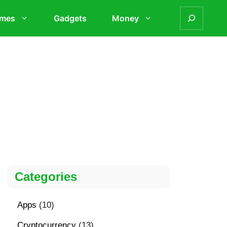
mes
Gadgets
Money
Categories
Apps
(10)
Cryptocurrency
(13)