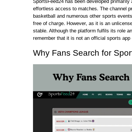
SportsFeed24 has been developed primarily a
effortless access to matches. The channel pro
basketball and numerous other sports events.
free of charge. However, as it is an unlicens
stable. Although the platform fulfils its role
remember that it is not an official sports app
Why Fans Search for Spor