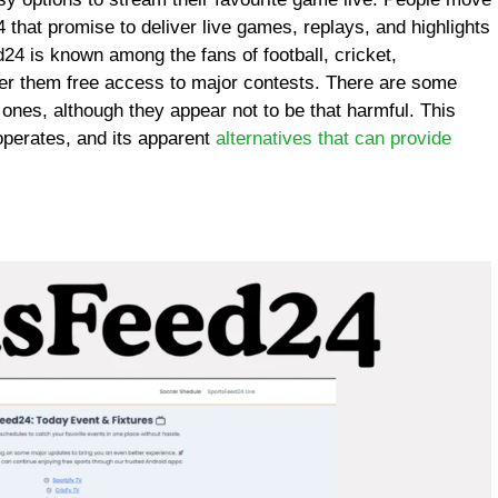
 that promise to deliver live games, replays, and highlights
4 is known among the fans of football, cricket,
offer them free access to major contests. There are some
 ones, although they appear not to be that harmful. This
operates, and its apparent
alternatives that can provide