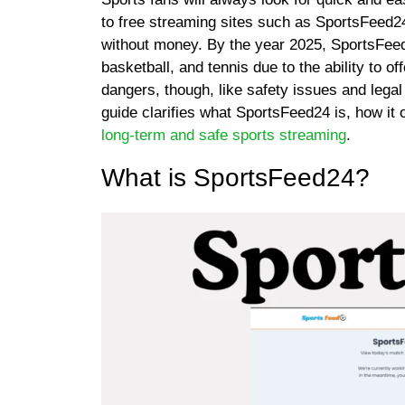
to free streaming sites such as SportsFeed24
without money. By the year 2025, SportsFeed2
basketball, and tennis due to the ability to 
dangers, though, like safety issues and legal
guide clarifies what SportsFeed24 is, how it 
long-term and safe sports streaming
.
What is SportsFeed24?