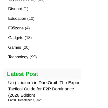
Discord
(1)
Education
(10)
F95zone
(4)
Gadgets
(18)
Games
(20)
Technology
(99)
Latest Post
Uri (Uridium) in DarkOrbit: The Expert
Tactical Guide for F2P Dominance
(2026 Edition)
Pantu
December 7, 2025