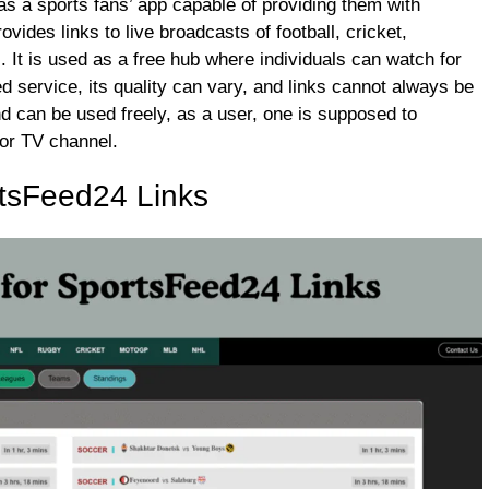
s a sports fans’ app capable of providing them with
vides links to live broadcasts of football, cricket,
 It is used as a free hub where individuals can watch for
ed service, its quality can vary, and links cannot always be
 and can be used freely, as a user, one is supposed to
 or TV channel.
tsFeed24 Links