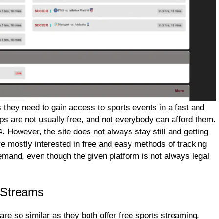
 they need to gain access to sports events in a fast and
pps are not usually free, and not everybody can afford them.
. However, the site does not always stay still and getting
re mostly interested in free and easy methods of tracking
 demand, even though the given platform is not always legal
rStreams
e so similar as they both offer free sports streaming.