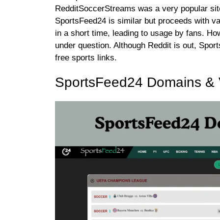
RedditSoccerStreams was a very popular sit
SportsFeed24 is similar but proceeds with v
in a short time, leading to usage by fans. Ho
under question. Although Reddit is out, Spo
free sports links.
SportsFeed24 Domains & V