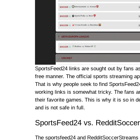
SportsFeed24 links are sought out by fans as
free manner. The official sports streaming a
That is why people seek to find SportsFeed24
working links is somewhat tricky. The fans a
their favorite games. This is why it is so in
and is not safe in full.
SportsFeed24 vs. RedditSocce
The sportsfeed24 and RedditSoccerStreams ar