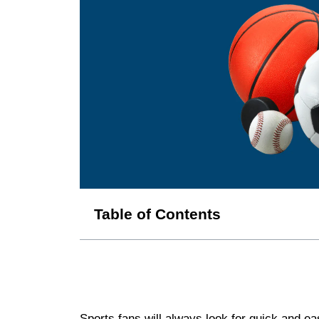
Table of Contents
Sports fans will always look for quick and e