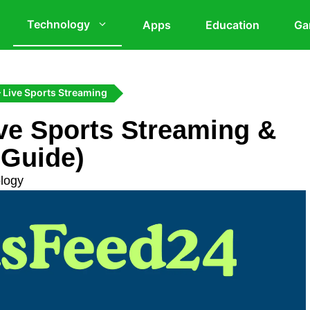
Technology
Apps
Education
Ga
 Live Sports Streaming
ve Sports Streaming &
 Guide)
logy