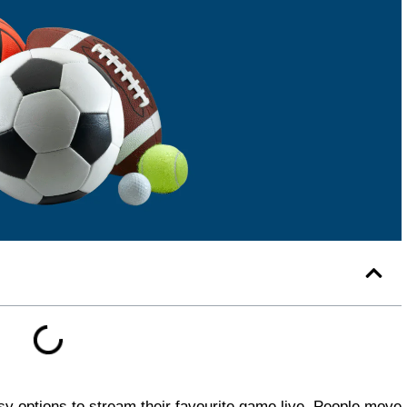
asy options to stream their favourite game live. People move