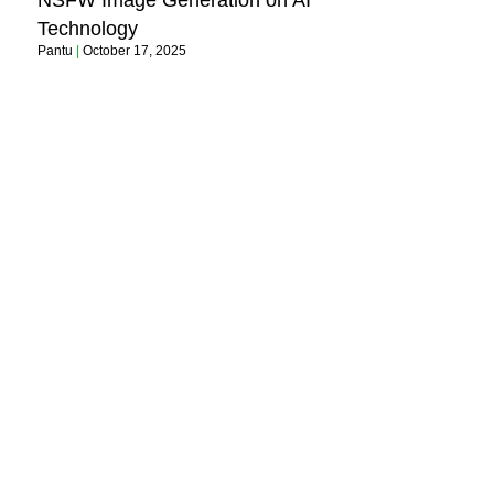
NSFW Image Generation on AI
Technology
Pantu
October 17, 2025