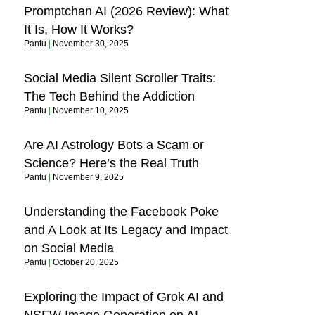
Promptchan AI (2026 Review): What
It Is, How It Works?
Pantu
November 30, 2025
Social Media Silent Scroller Traits:
The Tech Behind the Addiction
Pantu
November 10, 2025
Are AI Astrology Bots a Scam or
Science? Here’s the Real Truth
Pantu
November 9, 2025
Understanding the Facebook Poke
and A Look at Its Legacy and Impact
on Social Media
Pantu
October 20, 2025
Exploring the Impact of Grok AI and