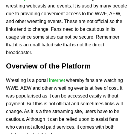
wrestling webcasts and events. It is used by many people
due to providing convenient access to the WWE, AEW,
and other wrestling events. These are not official so the
links tend to change. Fans need to be cautious in its
usage since some sites cannot be secure. Remember
that it is an unaffiliated site that is not the direct
broadcaster.
Overview of the Platform
Wrestling is a portal
internet
whereby fans are watching
WWE, AEW and other wrestling events at free of cost. It
was popularised as it can be accessed easily without
payment. But this is not official and sometimes links will
change. As it is a free streaming site, users have to be
cautious. Although it can be relied upon to assist fans
who can not afford paid services, it comes with both