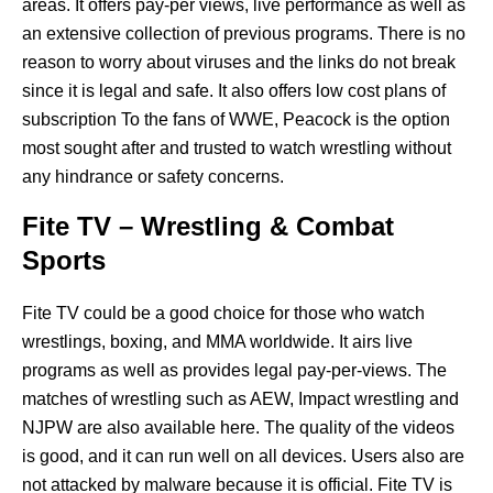
areas. It offers pay-per views, live performance as well as
an extensive collection of previous programs. There is no
reason to worry about viruses and the links do not break
since it is legal and safe. It also offers low cost plans of
subscription To the fans of WWE, Peacock is the option
most sought after and trusted to watch wrestling without
any hindrance or safety concerns.
Fite TV – Wrestling & Combat
Sports
Fite TV could be a good choice for those who watch
wrestlings, boxing, and MMA worldwide. It airs live
programs as well as provides legal pay-per-views. The
matches of wrestling such as AEW, Impact wrestling and
NJPW are also available here. The quality of the videos
is good, and it can run well on all devices. Users also are
not attacked by malware because it is official. Fite TV is