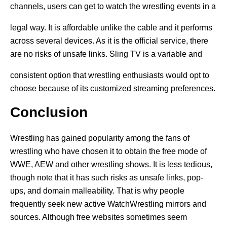
channels, users can get to watch the wrestling events in a
legal way. It is affordable unlike the cable and it performs
across several devices. As it is the official service, there
are no risks of unsafe links. Sling TV is a variable and
consistent option that wrestling enthusiasts would opt to
choose because of its customized streaming preferences.
Conclusion
Wrestling has gained popularity among the fans of
wrestling who have chosen it to obtain the free mode of
WWE, AEW and other wrestling shows. It is less tedious,
though note that it has such risks as unsafe links, pop-
ups, and domain malleability. That is why people
frequently seek new active WatchWrestling mirrors and
sources. Although free websites sometimes seem