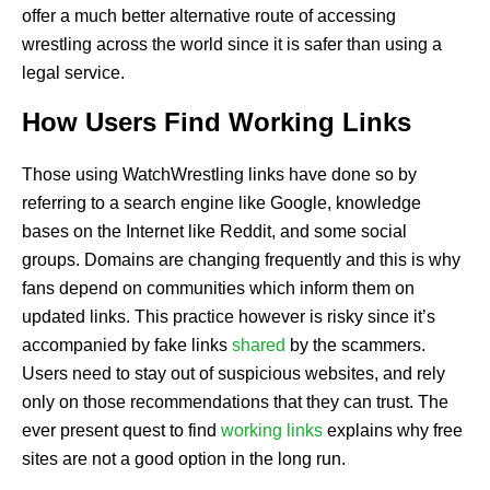
offer a much better alternative route of accessing
wrestling across the world since it is safer than using a
legal service.
How Users Find Working Links
Those using WatchWrestling links have done so by
referring to a search engine like Google, knowledge
bases on the Internet like Reddit, and some social
groups. Domains are changing frequently and this is why
fans depend on communities which inform them on
updated links. This practice however is risky since it’s
accompanied by fake links
shared
by the scammers.
Users need to stay out of suspicious websites, and rely
only on those recommendations that they can trust. The
ever present quest to find
working links
explains why free
sites are not a good option in the long run.