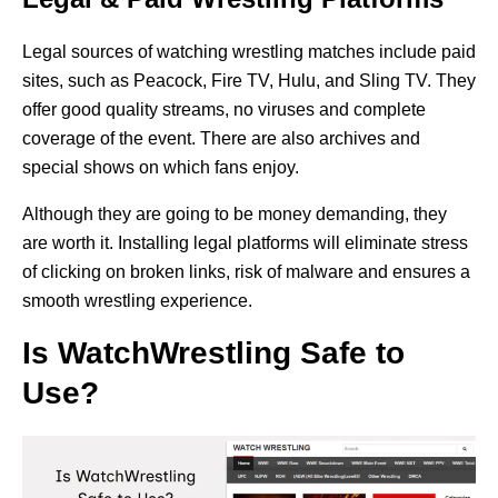
Legal sources of watching wrestling matches include paid
sites, such as Peacock, Fire TV, Hulu, and Sling TV. They
offer good quality streams, no viruses and complete
coverage of the event. There are also archives and
special shows on which fans enjoy.
Although they are going to be money demanding, they
are worth it. Installing legal platforms will eliminate stress
of clicking on broken links, risk of malware and ensures a
smooth wrestling experience.
Is WatchWrestling Safe to
Use?