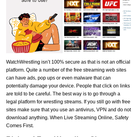
WatchWrestling isn’t 100% secure as that is not an official
platform. Quite a number of the free streaming web sites
can have ads, pop ups or even malware that can
potentially damage your device. People that click on links
are told to be careful. The best way is to go through a
legal platform for wrestling streams. If you still go with free
sites make sure that you use an antivirus, VPN and do not
download anything. When Live Streaming Online, Safety
Comes First.