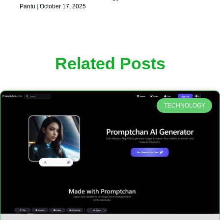
Pantu
October 17, 2025
Related Posts
TECHNOLOGY