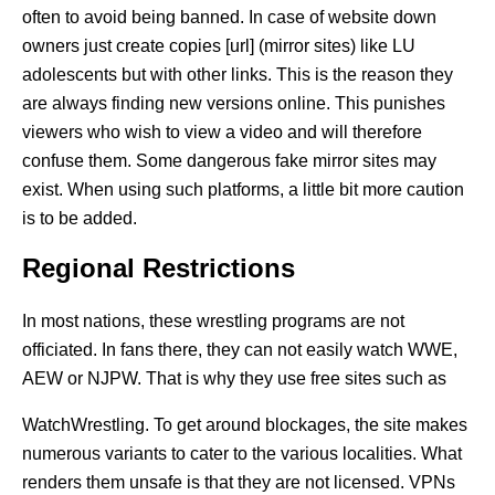
often to avoid being banned. In case of website down
owners just create copies [url] (mirror sites) like LU
adolescents but with other links. This is the reason they
are always finding new versions online. This punishes
viewers who wish to view a video and will therefore
confuse them. Some dangerous fake mirror sites may
exist. When using such platforms, a little bit more caution
is to be added.
Regional Restrictions
In most nations, these wrestling programs are not
officiated. In fans there, they can not easily watch WWE,
AEW or NJPW. That is why they use free sites such as
WatchWrestling. To get around blockages, the site makes
numerous variants to cater to the various localities. What
renders them unsafe is that they are not licensed. VPNs