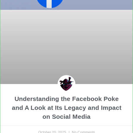
Understanding the Facebook Poke
and A Look at Its Legacy and Impact
on Social Media
October 20, 2025
No Comments