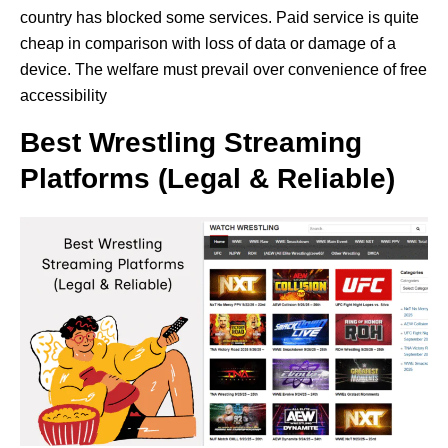
country has blocked some services. Paid service is quite
cheap in comparison with loss of data or damage of a
device. The welfare must prevail over convenience of free
accessibility
Best Wrestling Streaming
Platforms (Legal & Reliable)