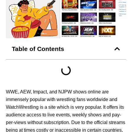
Table of Contents
WWE, AEW, Impact, and NJPW shows online are
immensely popular with wrestling fans worldwide and
WatchWrestling is a site which is very popular. It offers its
audience access to live events, weekly shows and pay-
per-views without subscription. Due to the official streams
being at times costly or inaccessible in certain countries,