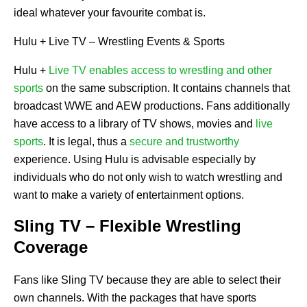
ideal whatever your favourite combat is.
Hulu + Live TV – Wrestling Events & Sports
Hulu +
Live TV enables access to wrestling and other
sports
on the same subscription. It contains channels that
broadcast WWE and AEW productions. Fans additionally
have access to a library of TV shows, movies and
live
sports
. It is legal, thus a
secure and trustworthy
experience. Using Hulu is advisable especially by
individuals who do not only wish to watch wrestling and
want to make a variety of entertainment options.
Sling TV – Flexible Wrestling
Coverage
Fans like Sling TV because they are able to select their
own channels. With the packages that have sports