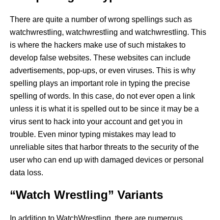
There are quite a number of wrong spellings such as
watchwrestling, watchwrestling and watchwrestling. This
is where the hackers make use of such mistakes to
develop false websites. These websites can include
advertisements, pop-ups, or even viruses. This is why
spelling plays an important role in typing the precise
spelling of words. In this case, do not ever open a link
unless it is what it is spelled out to be since it may be a
virus sent to hack into your account and get you in
trouble. Even minor typing mistakes may lead to
unreliable sites that harbor threats to the security of the
user who can end up with damaged devices or personal
data loss.
“Watch Wrestling” Variants
In addition to WatchWrestling, there are numerous