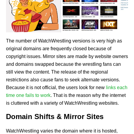
The number of WatchWrestling versions is very high as
original domains are frequently closed because of
copyright issues. Mirror sites are made by website owners
and domains swapped because the wrestling fans can
still view the content. The release of the regional
restrictions also cause fans to seek alternate versions.
Because it is not official, the users look for new
links each
time one fails to work
. That is the reason why the internet
is cluttered with a variety of WatchWrestling websites.
Domain Shifts & Mirror Sites
WatchWrestling varies the domain where it is hosted,