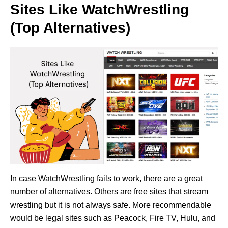
Sites Like WatchWrestling
(Top Alternatives)
In case WatchWrestling fails to work, there are a great
number of alternatives. Others are free sites that stream
wrestling but it is not always safe. More recommendable
would be legal sites such as Peacock, Fire TV, Hulu, and