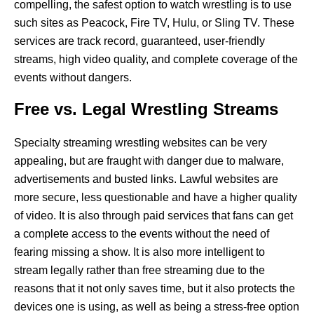
compelling, the safest option to watch wrestling is to use
such sites as Peacock, Fire TV, Hulu, or Sling TV. These
services are track record, guaranteed, user-friendly
streams, high video quality, and complete coverage of the
events without dangers.
Free vs. Legal Wrestling Streams
Specialty streaming wrestling websites can be very
appealing, but are fraught with danger due to malware,
advertisements and busted links. Lawful websites are
more secure, less questionable and have a higher quality
of video. It is also through paid services that fans can get
a complete access to the events without the need of
fearing missing a show. It is also more intelligent to
stream legally rather than free streaming due to the
reasons that it not only saves time, but it also protects the
devices one is using, as well as being a stress-free option