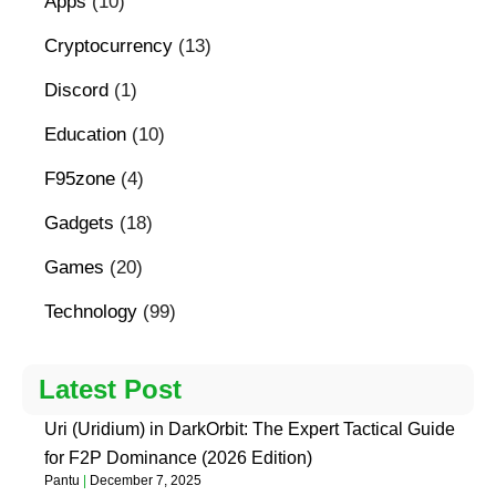
Apps
(10)
Cryptocurrency
(13)
Discord
(1)
Education
(10)
F95zone
(4)
Gadgets
(18)
Games
(20)
Technology
(99)
Latest Post
Uri (Uridium) in DarkOrbit: The Expert Tactical Guide
for F2P Dominance (2026 Edition)
Pantu
December 7, 2025