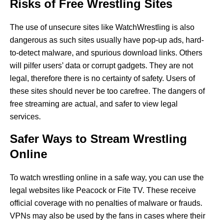
Risks of Free Wrestling Sites
The use of unsecure sites like WatchWrestling is also
dangerous as such sites usually have pop-up ads, hard-
to-detect malware, and spurious download links. Others
will pilfer users’ data or corrupt gadgets. They are not
legal, therefore there is no certainty of safety. Users of
these sites should never be too carefree. The dangers of
free streaming are actual, and safer to view legal
services.
Safer Ways to Stream Wrestling
Online
To watch wrestling online in a safe way, you can use the
legal websites like Peacock or Fite TV. These receive
official coverage with no penalties of malware or frauds.
VPNs may also be used by the fans in cases where their