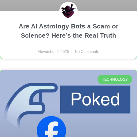
Are AI Astrology Bots a Scam or
Science? Here’s the Real Truth
November 9, 2025
No Comments
TECHNOLOGY