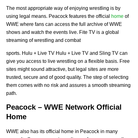
The most appropriate way of enjoying wrestling is by
using legal means. Peacock features the official
home
of
WWE where fans can access the full archive of WWE
shows and watch the events live. Fite TV is a global
streaming of wrestling and combat
sports. Hulu + Live TV Hulu + Live TV and Sling TV can
give you access to live wrestling on a flexible basis. Free
sites might sound attractive, but legal sites are more
trusted, secure and of good quality. The step of selecting
them comes with no risk and assures a smooth streaming
path.
Peacock – WWE Network Official
Home
WWE also has its official home in Peacock in many