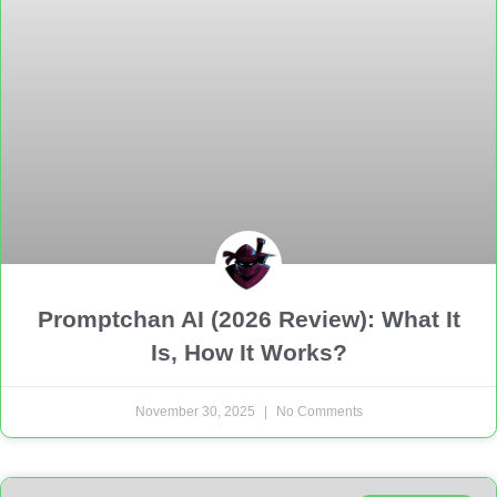
Promptchan AI (2026 Review): What It
Is, How It Works?
November 30, 2025
No Comments