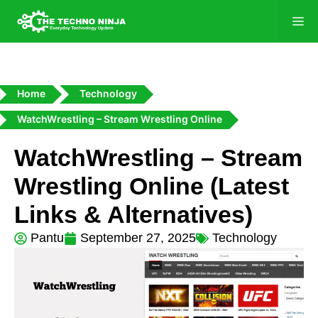
Home
Technology
WatchWrestling – Stream Wrestling Online
WatchWrestling – Stream
Wrestling Online (Latest
Links & Alternatives)
Pantu
September 27, 2025
Technology