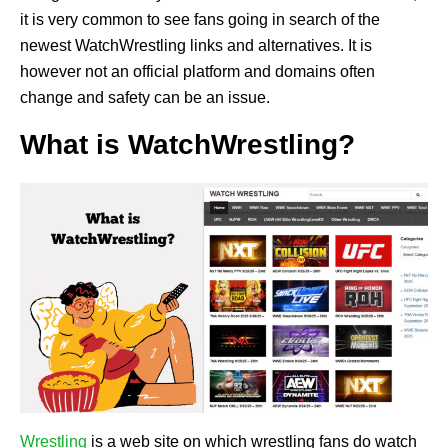
it is very common to see fans going in search of the
newest WatchWrestling links and alternatives. It is
however not an official platform and domains often
change and safety can be an issue.
What is WatchWrestling?
Wrestling
is a web site on which wrestling fans do watch