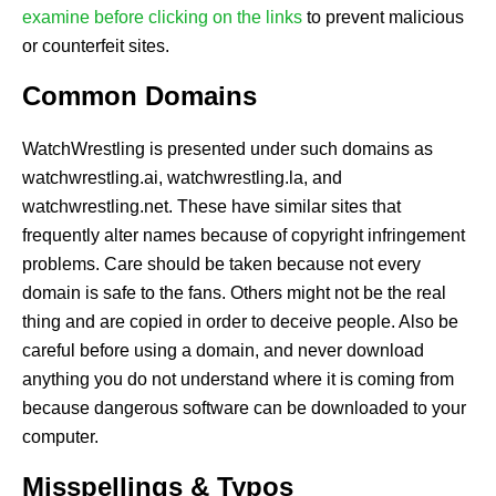
examine before clicking on the links
to prevent malicious
or counterfeit sites.
Common Domains
WatchWrestling is presented under such domains as
watchwrestling.ai, watchwrestling.la, and
watchwrestling.net. These have similar sites that
frequently alter names because of copyright infringement
problems. Care should be taken because not every
domain is safe to the fans. Others might not be the real
thing and are copied in order to deceive people. Also be
careful before using a domain, and never download
anything you do not understand where it is coming from
because dangerous software can be downloaded to your
computer.
Misspellings & Typos