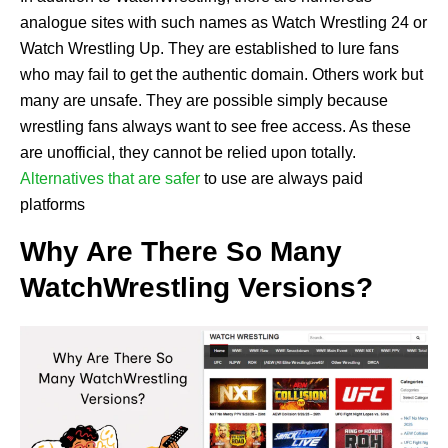
analogue sites with such names as Watch Wrestling 24 or
Watch Wrestling Up. They are established to lure fans
who may fail to get the authentic domain. Others work but
many are unsafe. They are possible simply because
wrestling fans always want to see free access. As these
are unofficial, they cannot be relied upon totally.
Alternatives that are safer
to use are always paid
platforms
Why Are There So Many
WatchWrestling Versions?