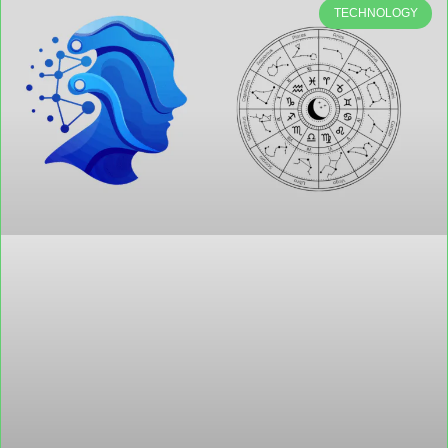
TECHNOLOGY