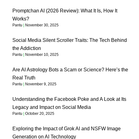
Promptchan AI (2026 Review): What It Is, How It
Works?
Pantu
November 30, 2025
Social Media Silent Scroller Traits: The Tech Behind
the Addiction
Pantu
November 10, 2025
Are AI Astrology Bots a Scam or Science? Here’s the
Real Truth
Pantu
November 9, 2025
Understanding the Facebook Poke and A Look at Its
Legacy and Impact on Social Media
Pantu
October 20, 2025
Exploring the Impact of Grok AI and NSFW Image
Generation on AI Technology