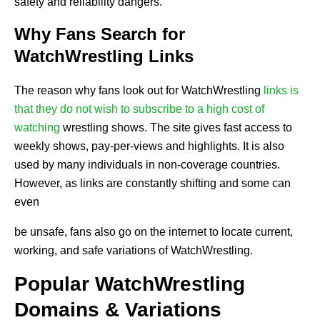
safety and reliability dangers.
Why Fans Search for
WatchWrestling Links
The reason why fans look out for WatchWrestling
links is
that they do not wish to subscribe to a high cost of
watching
wrestling shows. The site gives fast access to
weekly shows, pay-per-views and highlights. It is also
used by many individuals in non-coverage countries.
However, as links are constantly shifting and some can
even
be unsafe, fans also go on the internet to locate current,
working, and safe variations of WatchWrestling.
Popular WatchWrestling
Domains & Variations