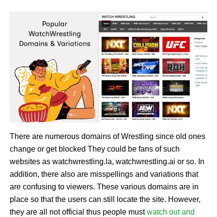
There are numerous domains of Wrestling since old ones
change or get blocked They could be fans of such
websites as watchwrestling.la, watchwrestling.ai or so. In
addition, there also are misspellings and variations that
are confusing to viewers. These various domains are in
place so that the users can still locate the site. However,
they are all not official thus people must
watch out and