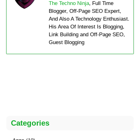
The Techno Ninja
, Full Time
Blogger, Off-Page SEO Expert,
And Also A Technology Enthusiast.
His Area Of Interest Is Blogging,
Link Building and Off-Page SEO,
Guest Blogging
Categories