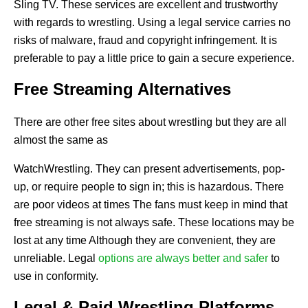
Sling TV. These services are excellent and trustworthy
with regards to wrestling. Using a legal service carries no
risks of malware, fraud and copyright infringement. It is
preferable to pay a little price to gain a secure experience.
Free Streaming Alternatives
There are other free sites about wrestling but they are all
almost the same as
WatchWrestling. They can present advertisements, pop-
up, or require people to sign in; this is hazardous. There
are poor videos at times The fans must keep in mind that
free streaming is not always safe. These locations may be
lost at any time Although they are convenient, they are
unreliable. Legal
options are always better and safer
to
use in conformity.
Legal & Paid Wrestling Platforms