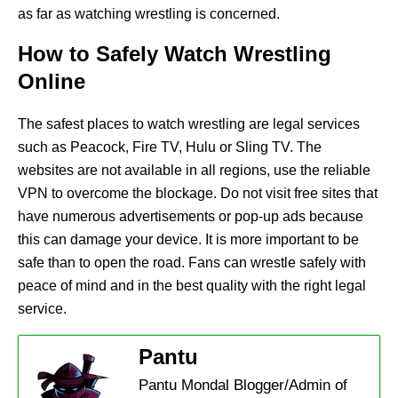
as far as watching wrestling is concerned.
How to Safely Watch Wrestling
Online
The safest places to watch wrestling are legal services
such as Peacock, Fire TV, Hulu or Sling TV. The
websites are not available in all regions, use the reliable
VPN to overcome the blockage. Do not visit free sites that
have numerous advertisements or pop-up ads because
this can damage your device. It is more important to be
safe than to open the road. Fans can wrestle safely with
peace of mind and in the best quality with the right legal
service.
Pantu
Pantu Mondal Blogger/Admin of