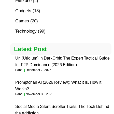
F95zone
(4)
Gadgets
(18)
Games
(20)
Technology
(99)
Latest Post
Uri (Uridium) in DarkOrbit: The Expert Tactical Guide
for F2P Dominance (2026 Edition)
Pantu
December 7, 2025
Promptchan AI (2026 Review): What It Is, How It
Works?
Pantu
November 30, 2025
Social Media Silent Scroller Traits: The Tech Behind
the Addiction