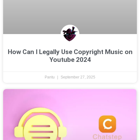
How Can I Legally Use Copyright Music on
Youtube 2024
Pantu
September 27, 2025