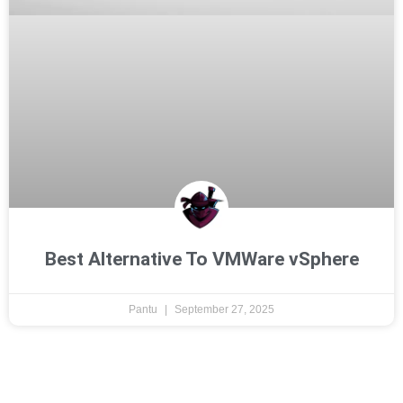
Best Alternative To VMWare vSphere
Pantu
September 27, 2025