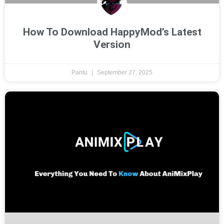
How To Download HappyMod’s Latest
Version
Pantu
September 27, 2025