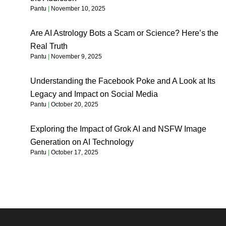
Pantu
November 10, 2025
Are AI Astrology Bots a Scam or Science? Here’s the
Real Truth
Pantu
November 9, 2025
Understanding the Facebook Poke and A Look at Its
Legacy and Impact on Social Media
Pantu
October 20, 2025
Exploring the Impact of Grok AI and NSFW Image
Generation on AI Technology
Pantu
October 17, 2025