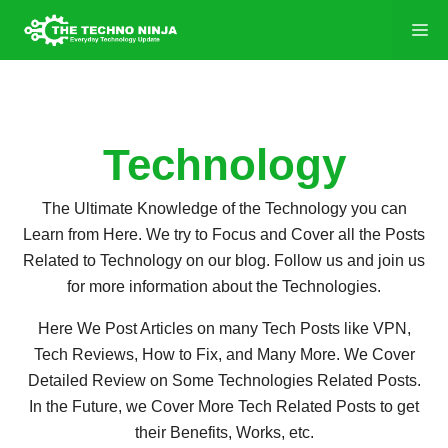
Technology
The Ultimate Knowledge of the Technology you can
Learn from Here. We try to Focus and Cover all the Posts
Related to Technology on our blog. Follow us and join us
for more information about the Technologies.
Here We Post Articles on many Tech Posts like VPN,
Tech Reviews, How to Fix, and Many More. We Cover
Detailed Review on Some Technologies Related Posts.
In the Future, we Cover More Tech Related Posts to get
their Benefits, Works, etc.