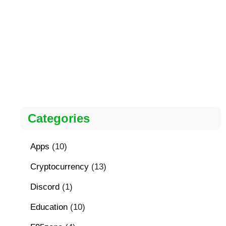
Categories
Apps
(10)
Cryptocurrency
(13)
Discord
(1)
Education
(10)