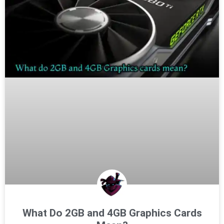
What Do 2GB and 4GB Graphics Cards