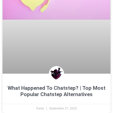
What Happened To Chatstep? | Top Most
Popular Chatstep Alternatives
Pantu
September 27, 2025