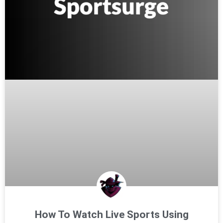
How To Watch Live Sports Using