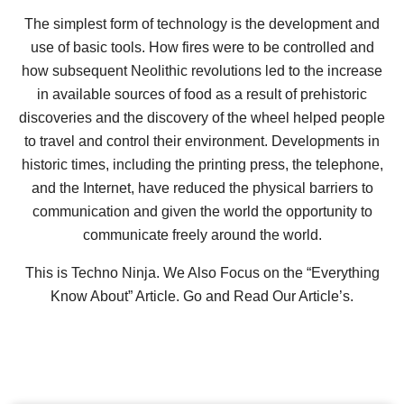
The simplest form of technology is the development and
use of basic tools. How fires were to be controlled and
how subsequent Neolithic revolutions led to the increase
in available sources of food as a result of prehistoric
discoveries and the discovery of the wheel helped people
to travel and control their environment. Developments in
historic times, including the printing press, the telephone,
and the Internet, have reduced the physical barriers to
communication and given the world the opportunity to
communicate freely around the world.
This is Techno Ninja. We Also Focus on the “Everything
Know About” Article. Go and Read Our Article’s.