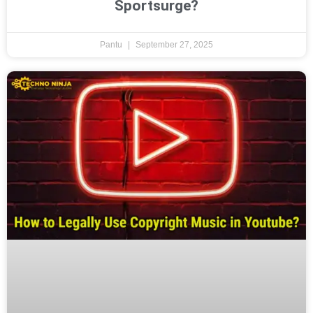
Sportsurge?
Pantu
September 27, 2025