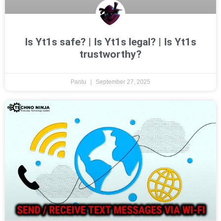
Is Yt1s safe? | Is Yt1s legal? | Is Yt1s
trustworthy?
Pantu
September 27, 2025