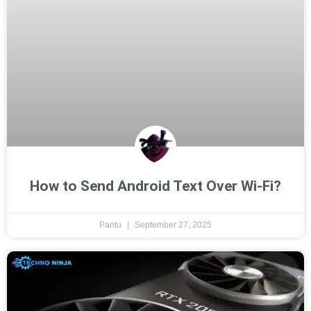
How to Send Android Text Over Wi-Fi?
Pantu
September 27, 2025