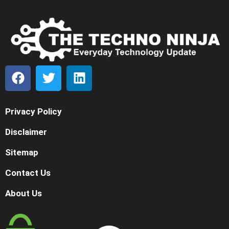
Privacy Policy
Disclaimer
Sitemap
Contact Us
About Us