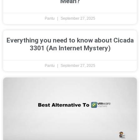
Mean?
Pantu
September 27, 2025
Everything you need to know about Cicada
3301 (An Internet Mystery)
Pantu
September 27, 2025