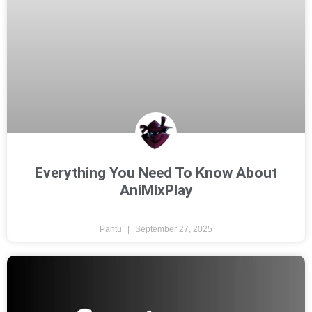
Everything You Need To Know About
AniMixPlay
Pantu
September 27, 2025