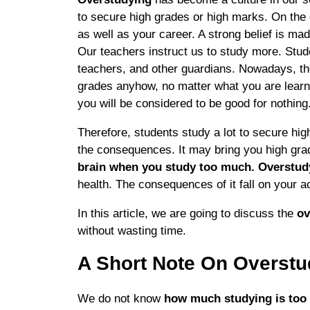
to secure high grades or high marks. On the
as well as your career. A strong belief is ma
Our teachers instruct us to study more. Stud
teachers, and other guardians. Nowadays, th
grades anyhow, no matter what you are learnin
you will be considered to be good for nothing
Therefore, students study a lot to secure h
the consequences. It may bring you high gra
brain when you study too much. Overstu
health. The consequences of it fall on your a
In this article, we are going to discuss the
ov
without wasting time.
A Short Note On Overstu
We do not know
how much studying is to