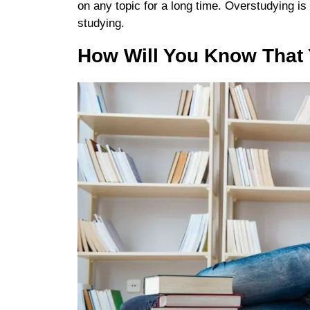
on any topic for a long time. Overstudying is
studying.
How Will You Know That