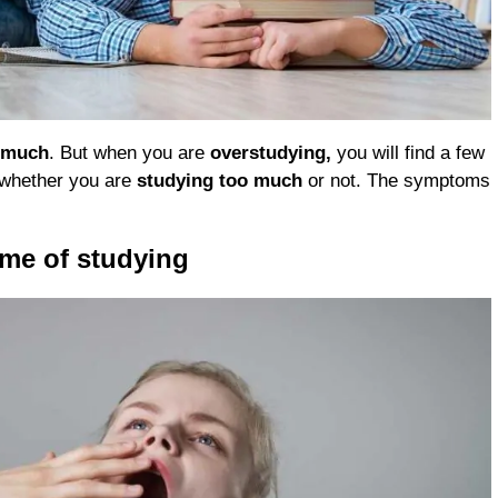
o much
. But when you are
overstudying,
you will find a few
w whether you are
studying too much
or not. The symptoms
ime of studying