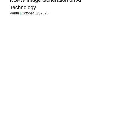
NSFW Image Generation on AI
Technology
Pantu
October 17, 2025