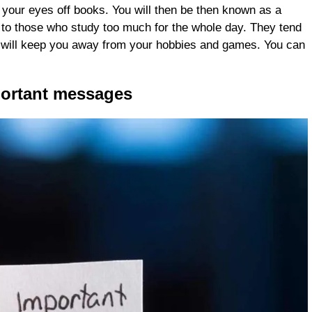
 your eyes off books. You will then be then known as a
to those who study too much for the whole day. They tend
is will keep you away from your hobbies and games. You can
portant messages