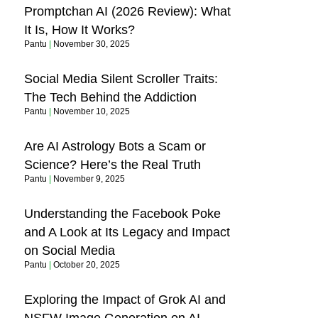
Promptchan AI (2026 Review): What
It Is, How It Works?
Pantu
November 30, 2025
Social Media Silent Scroller Traits:
The Tech Behind the Addiction
Pantu
November 10, 2025
Are AI Astrology Bots a Scam or
Science? Here’s the Real Truth
Pantu
November 9, 2025
Understanding the Facebook Poke
and A Look at Its Legacy and Impact
on Social Media
Pantu
October 20, 2025
Exploring the Impact of Grok AI and