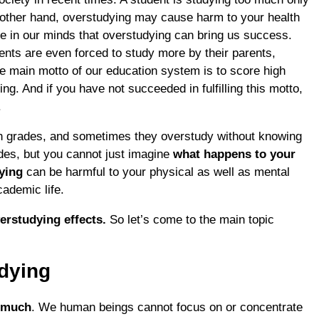
 other hand, overstudying may cause harm to your health
de in our minds that overstudying can bring us success.
ents are even forced to study more by their parents,
e main motto of our education system is to score high
g. And if you have not succeeded in fulfilling this motto,
.
igh grades, and sometimes they overstudy without knowing
des, but you cannot just imagine
what happens to your
dying
can be harmful to your physical as well as mental
cademic life.
erstudying effects.
So let’s come to the main topic
dying
o much
. We human beings cannot focus on or concentrate