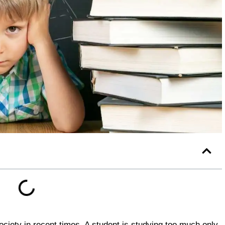
ciety in recent times. A student is studying too much only