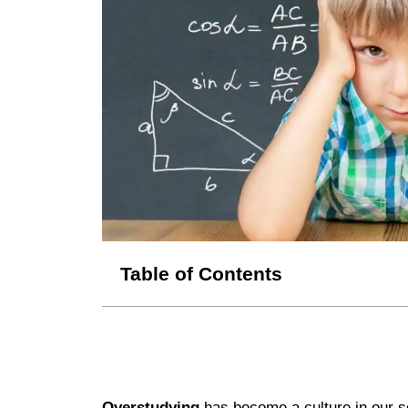
Table of Contents
Overstudying
has become a culture in our so