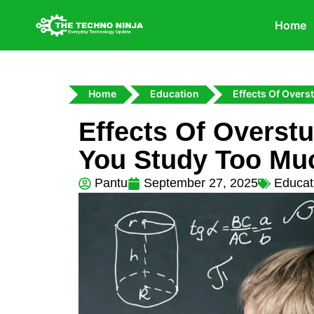
Home
Home
Education
Effects Of Over
Effects Of Overst
You Study Too Mu
Pantu
September 27, 2025
Educat