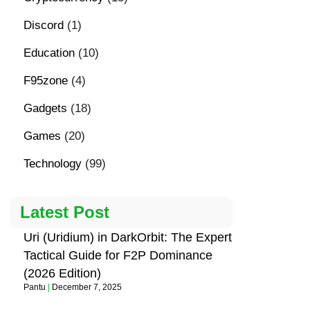
Discord
(1)
Education
(10)
F95zone
(4)
Gadgets
(18)
Games
(20)
Technology
(99)
Latest Post
Uri (Uridium) in DarkOrbit: The Expert
Tactical Guide for F2P Dominance
(2026 Edition)
Pantu
December 7, 2025