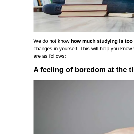
We do not know
how much studying is to
changes in yourself. This will help you kno
are as follows:
A feeling of boredom at the t