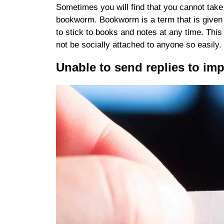
Sometimes you will find that you cannot take
bookworm. Bookworm is a term that is given 
to stick to books and notes at any time. Th
not be socially attached to anyone so easily.
Unable to send replies to im