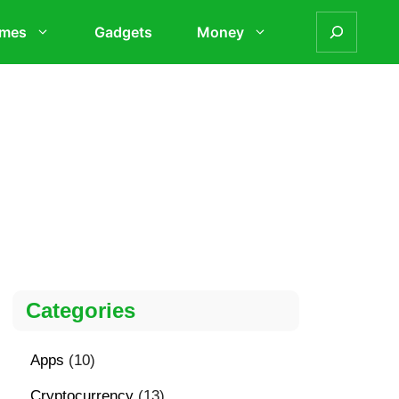
mes
Gadgets
Money
Categories
Apps
(10)
Cryptocurrency
(13)