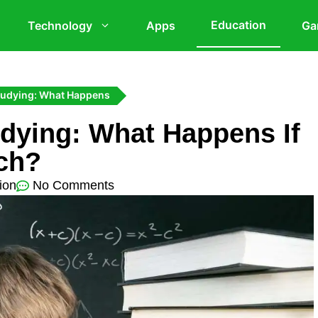
Education
Technology
Apps
Ga
studying: What Happens
udying: What Happens If
ch?
ion
No Comments