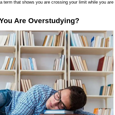
 a term that shows you are crossing your limit while you are
 You Are Overstudying?