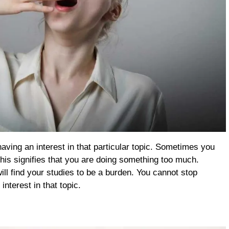
ving an interest in that particular topic. Sometimes you
. This signifies that you are doing something too much.
ll find your studies to be a burden. You cannot stop
nterest in that topic.
m