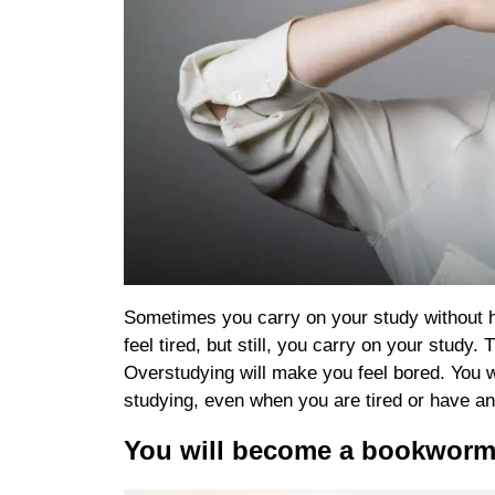
Sometimes you carry on your study without ha
feel tired, but still, you carry on your study
Overstudying will make you feel bored. You wi
studying, even when you are tired or have an i
You will become a bookwor