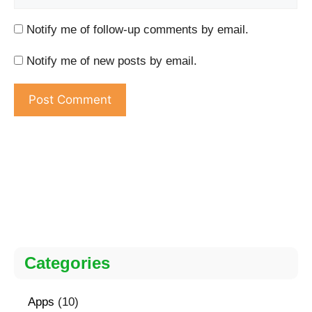
Notify me of follow-up comments by email.
Notify me of new posts by email.
Categories
Apps
(10)