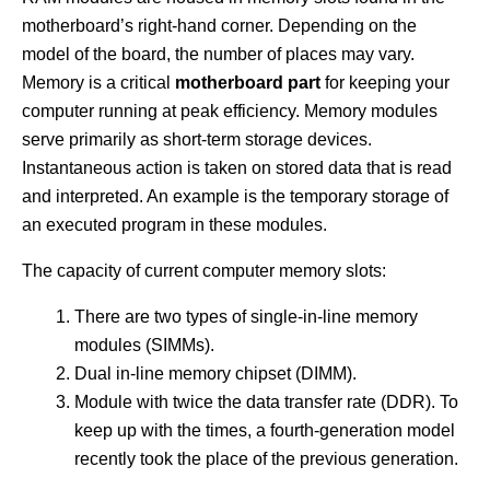
motherboard’s right-hand corner. Depending on the
model of the board, the number of places may vary.
Memory is a critical
motherboard part
for keeping your
computer running at peak efficiency. Memory modules
serve primarily as short-term storage devices.
Instantaneous action is taken on stored data that is read
and interpreted. An example is the temporary storage of
an executed program in these modules.
The capacity of current computer memory slots:
There are two types of single-in-line memory
modules (SIMMs).
Dual in-line memory chipset (DIMM).
Module with twice the data transfer rate (DDR). To
keep up with the times, a fourth-generation model
recently took the place of the previous generation.