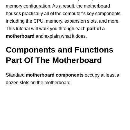
memory configuration. As a result, the motherboard
houses practically all of the computer’s key components,
including the CPU, memory, expansion slots, and more.
This tutorial will walk you through each
part of a
motherboard
and explain what it does.
Components and Functions
Part Of The Motherboard
Standard
motherboard components
occupy at least a
dozen slots on the motherboard.