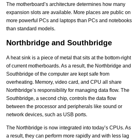
The motherboard’s architecture determines how many
expansion slots are available. More places are public on
more powerful PCs and laptops than PCs and notebooks
than standard models.
Northbridge and Southbridge
A heat sink is a piece of metal that sits at the bottom-right
of current motherboards. As a result, the Northbridge and
Southbridge of the computer are kept safe from
overheating. Memory, video card, and CPU all share
Northbridge’s responsibility for managing data flow. The
Southbridge, a second chip, controls the data flow
between the processor and peripherals like sound or
network devices, such as USB ports.
The Northbridge is now integrated into today’s CPUs. As
a result, they can perform more rapidly and with less lag