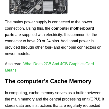
The mains power supply is connected to the power
connection. Using this, the
computer motherboard
parts
are supplied with electricity. It is common for the
connector to have 20 or 24 pins. Additional power is
provided through other four- and eight-pin connectors on
newer models.
Also read:
What Does 2GB And 4GB Graphics Card
Means
The computer’s Cache Memory
In computing, cache memory serves as a buffer between
the main memory and the central processing unit (CPU). It
stores data and instructions that are regularly requested