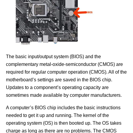
The basic input/output system (BIOS) and the
complementary metal-oxide-semiconductor (CMOS) are
required for regular computer operation (CMOS). All of the
motherboard’s settings are saved in the BIOS chip.
Updates to a component’s operating capacity are
sometimes made available by computer manufacturers.
A computer’s BIOS chip includes the basic instructions
needed to get it up and running. The kernel of the
operating system (OS) is then booted up. The OS takes
charge as long as there are no problems. The CMOS