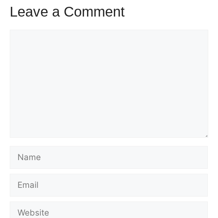
Leave a Comment