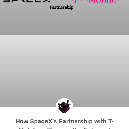
How SpaceX’s Partnership with T-