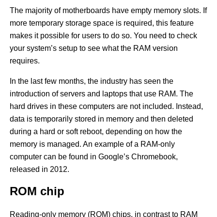
The majority of motherboards have empty memory slots. If
more temporary storage space is required, this feature
makes it possible for users to do so. You need to check
your system’s setup to see what the RAM version
requires.
In the last few months, the industry has seen the
introduction of servers and laptops that use RAM. The
hard drives in these computers are not included. Instead,
data is temporarily stored in memory and then deleted
during a hard or soft reboot, depending on how the
memory is managed. An example of a RAM-only
computer can be found in Google’s Chromebook,
released in 2012.
ROM chip
Reading-only memory (ROM) chips, in contrast to RAM