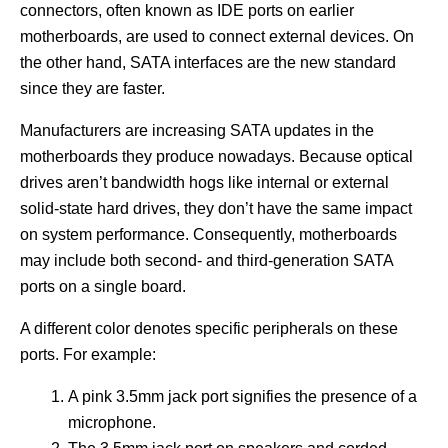
connectors, often known as IDE ports on earlier
motherboards, are used to connect external devices. On
the other hand, SATA interfaces are the new standard
since they are faster.
Manufacturers are increasing SATA updates in the
motherboards they produce nowadays. Because optical
drives aren’t bandwidth hogs like internal or external
solid-state hard drives, they don’t have the same impact
on system performance. Consequently, motherboards
may include both second- and third-generation SATA
ports on a single board.
A different color denotes specific peripherals on these
ports. For example:
A pink 3.5mm jack port signifies the presence of a
microphone.