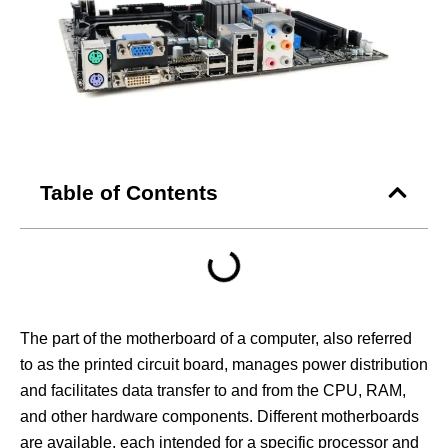
Table of Contents
The part of the motherboard of a computer, also referred
to as the printed circuit board, manages power distribution
and facilitates data transfer to and from the CPU, RAM,
and other hardware components. Different motherboards
are available, each intended for a specific processor and