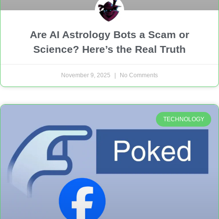
Are AI Astrology Bots a Scam or
Science? Here’s the Real Truth
November 9, 2025
No Comments
TECHNOLOGY