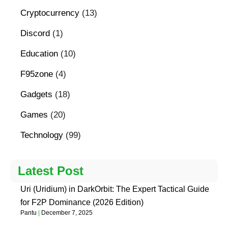
Cryptocurrency
(13)
Discord
(1)
Education
(10)
F95zone
(4)
Gadgets
(18)
Games
(20)
Technology
(99)
Latest Post
Uri (Uridium) in DarkOrbit: The Expert Tactical Guide
for F2P Dominance (2026 Edition)
Pantu
December 7, 2025