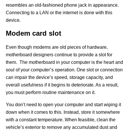
resembles an old-fashioned phone jack in appearance.
Connecting to a LAN or the internet is done with this
device.
Modem card slot
Even though modems are old pieces of hardware,
motherboard designers continue to provide a slot for
them. The motherboard in your computer is the heart and
soul of your computer’s operation. One slot or connection
can impair the device’s speed, storage capacity, and
overall usefulness if it begins to deteriorate. As a result,
you must perform routine maintenance on it.
You don’t need to open your computer and start wiping it
down when it comes to this. Instead, store it somewhere
with a constant temperature. When feasible, clean the
vehicle’s exterior to remove any accumulated dust and