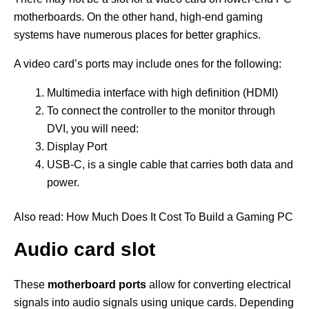
motherboards. On the other hand, high-end gaming
systems have numerous places for better graphics.
A video card’s ports may include ones for the following:
Multimedia interface with high definition (HDMI)
To connect the controller to the monitor through
DVI, you will need:
Display Port
USB-C, is a single cable that carries both data and
power.
Also read: How Much Does It Cost To Build a Gaming PC
Audio card slot
These
motherboard ports
allow for converting electrical
signals into audio signals using unique cards. Depending