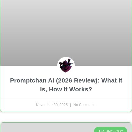
Promptchan AI (2026 Review): What It
Is, How It Works?
November 30, 2025
No Comments
TECHNOLOGY