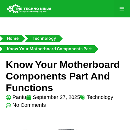
Home
Technology
Know Your Motherboard Components Part
Know Your Motherboard
Components Part And
Functions
Pantu
September 27, 2025
Technology
No Comments