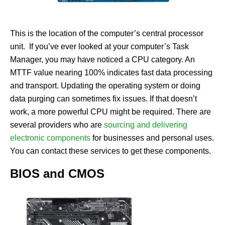
This is the location of the computer’s central processor
unit. If you’ve ever looked at your computer’s Task
Manager, you may have noticed a CPU category. An
MTTF value nearing 100% indicates fast data processing
and transport. Updating the operating system or doing
data purging can sometimes fix issues. If that doesn’t
work, a more powerful CPU might be required. There are
several providers who are
sourcing and delivering
electronic components
for businesses and personal uses.
You can contact these services to get these components.
BIOS and CMOS