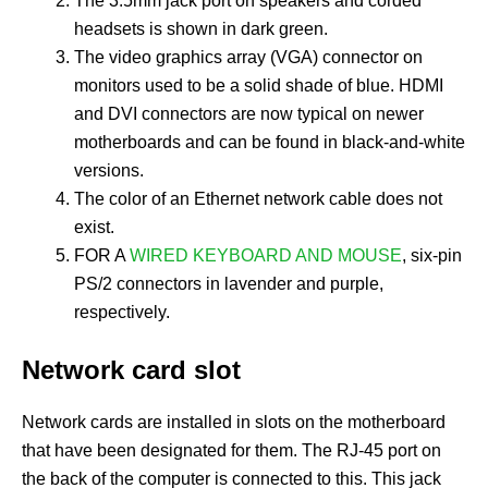
The 3.5mm jack port on speakers and corded
headsets is shown in dark green.
The video graphics array (VGA) connector on
monitors used to be a solid shade of blue. HDMI
and DVI connectors are now typical on newer
motherboards and can be found in black-and-white
versions.
The color of an Ethernet network cable does not
exist.
FOR A
WIRED KEYBOARD AND MOUSE
, six-pin
PS/2 connectors in lavender and purple,
respectively.
Network card slot
Network cards are installed in slots on the motherboard
that have been designated for them. The RJ-45 port on
the back of the computer is connected to this. This jack