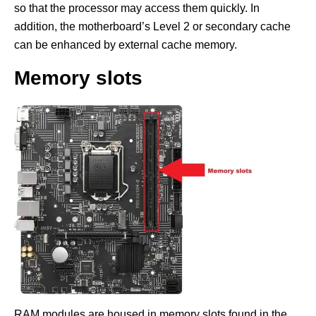
so that the processor may access them quickly. In
addition, the motherboard’s Level 2 or secondary cache
can be enhanced by external cache memory.
Memory slots
RAM modules are housed in memory slots found in the