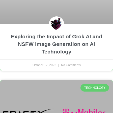
Exploring the Impact of Grok AI and
NSFW Image Generation on AI
Technology
October 17, 2025
No Comments
TECHNOLOGY