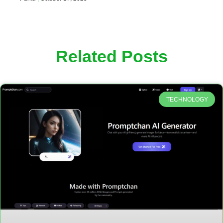
Related Posts
TECHNOLOGY