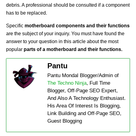
debris. A professional should be consulted if a component
has to be replaced.
Specific
motherboard components and their functions
are the subject of your inquiry. You must have found the
answer to your question in this article about the most
popular
parts of a motherboard and their functions.
Pantu
Pantu Mondal Blogger/Admin of
The Techno Ninja
, Full Time
Blogger, Off-Page SEO Expert,
And Also A Technology Enthusiast.
His Area Of Interest Is Blogging,
Link Building and Off-Page SEO,
Guest Blogging