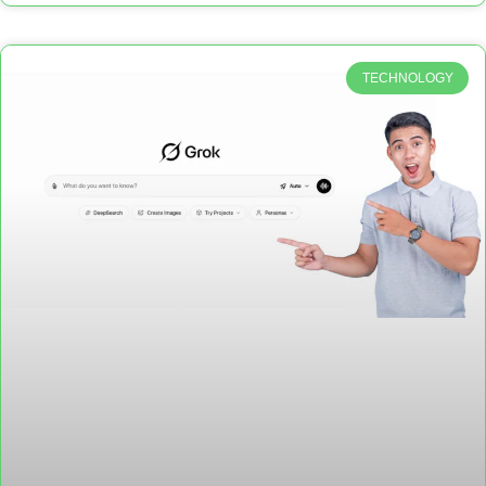
TECHNOLOGY