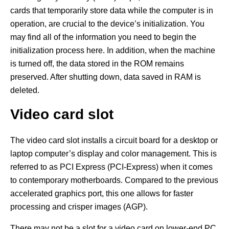
cards that temporarily store data while the computer is in
operation, are crucial to the device’s initialization. You
may find all of the information you need to begin the
initialization process here. In addition, when the machine
is turned off, the data stored in the ROM remains
preserved. After shutting down, data saved in RAM is
deleted.
Video card slot
The video card slot installs a circuit board for a desktop or
laptop computer’s display and color management. This is
referred to as PCI Express (PCI-Express) when it comes
to contemporary motherboards. Compared to the previous
accelerated graphics port, this one allows for faster
processing and crisper images (AGP).
There may not be a slot for a video card on lower-end PC