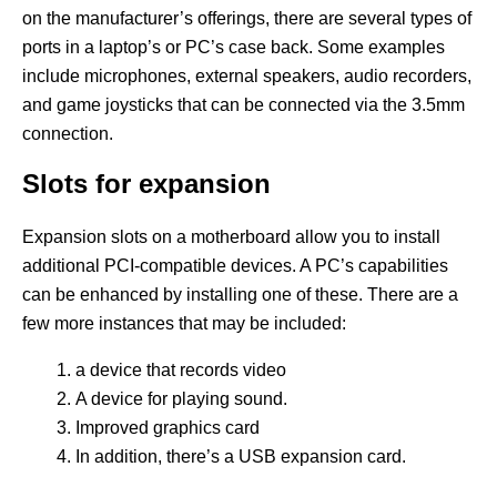
on the manufacturer’s offerings, there are several types of
ports in a laptop’s or PC’s case back. Some examples
include microphones, external speakers, audio recorders,
and game joysticks that can be connected via the 3.5mm
connection.
Slots for expansion
Expansion slots on a motherboard allow you to install
additional PCI-compatible devices. A PC’s capabilities
can be enhanced by installing one of these. There are a
few more instances that may be included:
a device that records video
A device for playing sound.
Improved graphics card
In addition, there’s a USB expansion card.