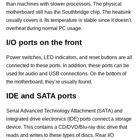
than machines with slower processors. The physical
motherboard still has the Southbridge chip. The heatsink
usually covers it. Its temperature is stable since it doesn’t
overheat during normal PC usage.
I/O ports on the front
Power switches, LED indicators, and reset buttons are all
connected to these ports. In addition, these ports can be
used for audio and USB connections. On the bottom of
the motherboard, they’re usually found.
IDE and SATA ports
Serial Advanced Technology Attachment (SATA) and
integrated drive electronics (IDE) ports connect a storage
device. This contains a CD/DVD/Blu-ray disc drive that
reads and writes to these types of discs. Rear I/O