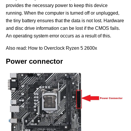
provides the necessary power to keep this device
running. When the computer is turned off or unplugged,
the tiny battery ensures that the data is not lost. Hardware
and disc drive information can be lost if the CMOS fails.
An operating system error occurs as a result of this.
Also read: How to Overclock Ryzen 5 2600x
Power connector