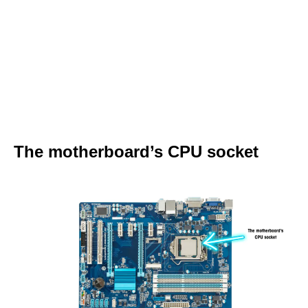
The motherboard’s CPU socket