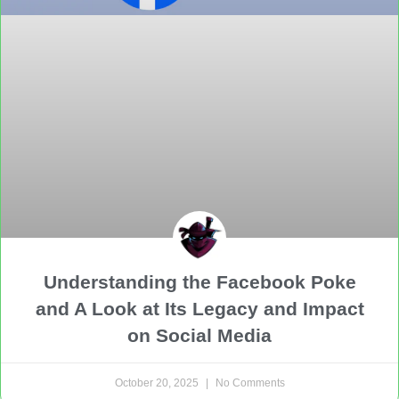
Understanding the Facebook Poke
and A Look at Its Legacy and Impact
on Social Media
October 20, 2025
No Comments