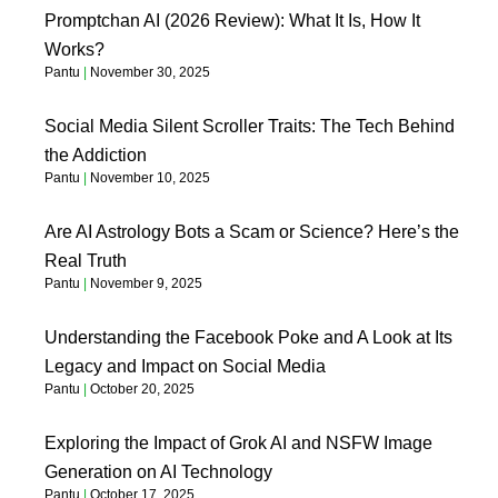
Promptchan AI (2026 Review): What It Is, How It
Works?
Pantu
November 30, 2025
Social Media Silent Scroller Traits: The Tech Behind
the Addiction
Pantu
November 10, 2025
Are AI Astrology Bots a Scam or Science? Here’s the
Real Truth
Pantu
November 9, 2025
Understanding the Facebook Poke and A Look at Its
Legacy and Impact on Social Media
Pantu
October 20, 2025
Exploring the Impact of Grok AI and NSFW Image
Generation on AI Technology
Pantu
October 17, 2025