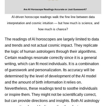
AI-driven horoscope readings walk the fine line between data
interpretation and cosmic intuition — but how much is science, and
how much is chance?
The readings of AI horoscopes are largely limited to data
and trends and not actual cosmic impact. They replicate
the logic of human astrologers through their algorithms.
Certain readings resonate correctly since it is a general
writing, which can fit most individuals. It is a combination
of guesswork and personalization. Its accuracy will be
determined by the level of development of the AI model
and the amount of birth information it relies on.
Nevertheless, these readings tend to soothe individuals
or inspire them. They might not be scientifically correct,
but can provide directions and insights. Both AI astrology