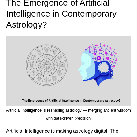
The Emergence of Artificial
Intelligence in Contemporary
Astrology?
Artificial intelligence is reshaping astrology — merging ancient wisdom
with data-driven precision.
Artificial Intelligence is making astrology digital. The