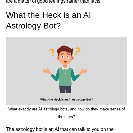
are a matter of good feelings rather than facts.
What the Heck is an AI
Astrology Bot?
What exactly are AI astrology bots, and how do they make sense of
the stars?
The astrology bot is an AI that can talk to you on the