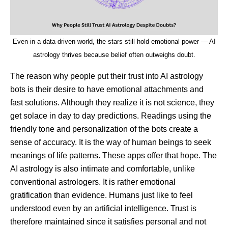
Even in a data-driven world, the stars still hold emotional power — AI
astrology thrives because belief often outweighs doubt.
The reason why people put their trust into AI astrology
bots is their desire to have emotional attachments and
fast solutions. Although they realize it is not science, they
get solace in day to day predictions. Readings using the
friendly tone and personalization of the bots create a
sense of accuracy. It is the way of human beings to seek
meanings of life patterns. These apps offer that hope. The
AI astrology is also intimate and comfortable, unlike
conventional astrologers. It is rather emotional
gratification than evidence. Humans just like to feel
understood even by an artificial intelligence. Trust is
therefore maintained since it satisfies personal and not