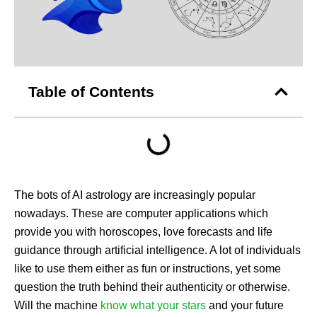
Table of Contents
The bots of AI astrology are increasingly popular
nowadays. These are computer applications which
provide you with horoscopes, love forecasts and life
guidance through artificial intelligence. A lot of individuals
like to use them either as fun or instructions, yet some
question the truth behind their authenticity or otherwise.
Will the machine
know what your stars
and your future