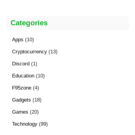
Categories
Apps
(10)
Cryptocurrency
(13)
Discord
(1)
Education
(10)
F95zone
(4)
Gadgets
(18)
Games
(20)
Technology
(99)