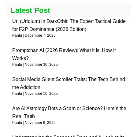
Latest Post
Uri (Uridium) in DarkOrbit: The Expert Tactical Guide
for F2P Dominance (2026 Edition)
Pantu
December 7, 2025
Promptchan AI (2026 Review): What It Is, How It
Works?
Pantu
November 30, 2025
Social Media Silent Scroller Traits: The Tech Behind
the Addiction
Pantu
November 10, 2025
Are AI Astrology Bots a Scam or Science? Here’s the
Real Truth
Pantu
November 9, 2025