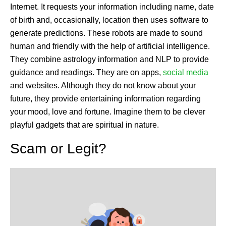
Internet. It requests your information including name, date
of birth and, occasionally, location then uses software to
generate predictions. These robots are made to sound
human and friendly with the help of artificial intelligence.
They combine astrology information and NLP to provide
guidance and readings. They are on apps,
social media
and websites. Although they do not know about your
future, they provide entertaining information regarding
your mood, love and fortune. Imagine them to be clever
playful gadgets that are spiritual in nature.
Scam or Legit?