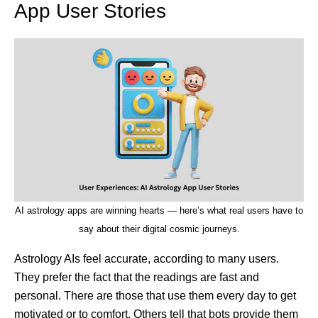
App User Stories
AI astrology apps are winning hearts — here’s what real users have to
say about their digital cosmic journeys.
Astrology AIs feel accurate, according to many users.
They prefer the fact that the readings are fast and
personal. There are those that use them every day to get
motivated or to comfort. Others tell that bots provide them