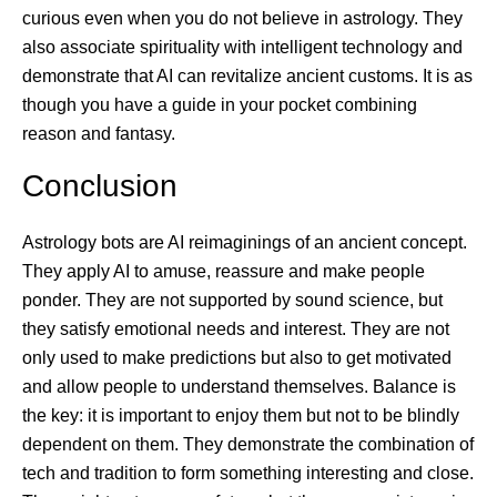
curious even when you do not believe in astrology. They
also associate spirituality with intelligent technology and
demonstrate that AI can revitalize ancient customs. It is as
though you have a guide in your pocket combining
reason and fantasy.
Conclusion
Astrology bots are AI reimaginings of an ancient concept.
They apply AI to amuse, reassure and make people
ponder. They are not supported by sound science, but
they satisfy emotional needs and interest. They are not
only used to make predictions but also to get motivated
and allow people to understand themselves. Balance is
the key: it is important to enjoy them but not to be blindly
dependent on them. They demonstrate the combination of
tech and tradition to form something interesting and close.