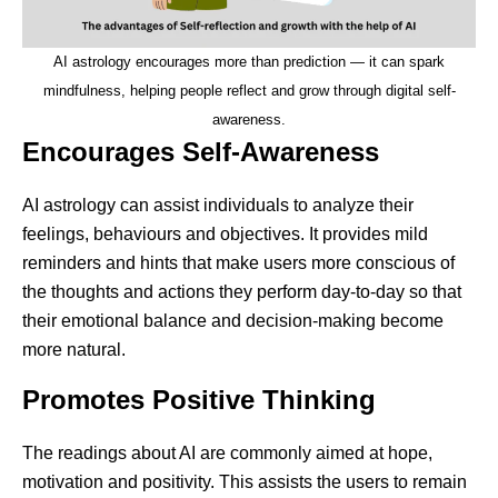
AI astrology encourages more than prediction — it can spark
mindfulness, helping people reflect and grow through digital self-
awareness.
Encourages Self-Awareness
AI astrology can assist individuals to analyze their
feelings, behaviours and objectives. It provides mild
reminders and hints that make users more conscious of
the thoughts and actions they perform day-to-day so that
their emotional balance and decision-making become
more natural.
Promotes Positive Thinking
The readings about AI are commonly aimed at hope,
motivation and positivity. This assists the users to remain