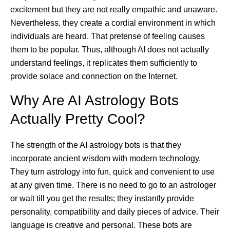
excitement but they are not really empathic and unaware.
Nevertheless, they create a cordial environment in which
individuals are heard. That pretense of feeling causes
them to be popular. Thus, although AI does not actually
understand feelings, it replicates them sufficiently to
provide solace and connection on the Internet.
Why Are AI Astrology Bots
Actually Pretty Cool?
The strength of the AI astrology bots is that they
incorporate ancient wisdom with modern technology.
They turn astrology into fun, quick and convenient to use
at any given time. There is no need to go to an astrologer
or wait till you get the results; they instantly provide
personality, compatibility and daily pieces of advice. Their
language is creative and personal. These bots are