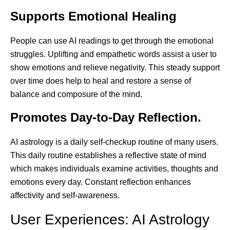
Supports Emotional Healing
People can use AI readings to get through the emotional
struggles. Uplifting and empathetic words assist a user to
show emotions and relieve negativity. This steady support
over time does help to heal and restore a sense of
balance and composure of the mind.
Promotes Day-to-Day Reflection.
AI astrology is a daily self-checkup routine of many users.
This daily routine establishes a reflective state of mind
which makes individuals examine activities, thoughts and
emotions every day. Constant reflection enhances
affectivity and self-awareness.
User Experiences: AI Astrology