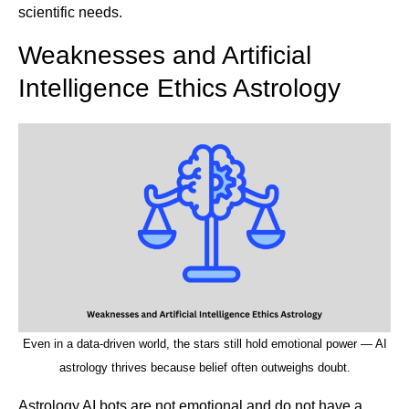
scientific needs.
Weaknesses and Artificial
Intelligence Ethics Astrology
Even in a data-driven world, the stars still hold emotional power — AI
astrology thrives because belief often outweighs doubt.
Astrology AI bots are not emotional and do not have a