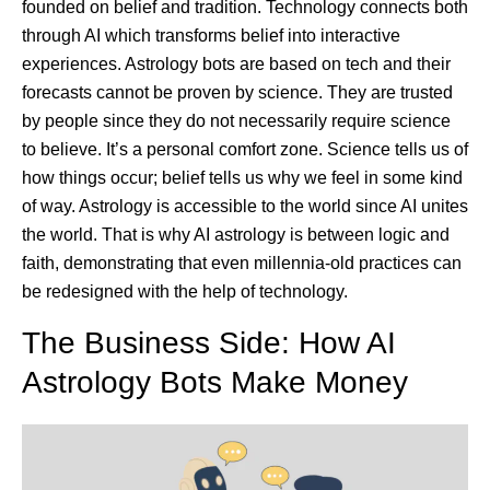
founded on belief and tradition. Technology connects both
through AI which transforms belief into interactive
experiences. Astrology bots are based on tech and their
forecasts cannot be proven by science. They are trusted
by people since they do not necessarily require science
to believe. It’s a personal comfort zone. Science tells us of
how things occur; belief tells us why we feel in some kind
of way. Astrology is accessible to the world since AI unites
the world. That is why AI astrology is between logic and
faith, demonstrating that even millennia-old practices can
be redesigned with the help of technology.
The Business Side: How AI
Astrology Bots Make Money