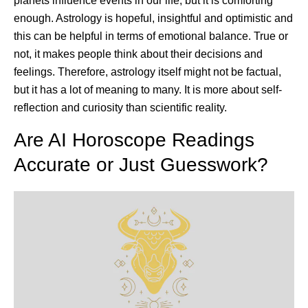
planets influence events in our life, but it is comforting
enough. Astrology is hopeful, insightful and optimistic and
this can be helpful in terms of emotional balance. True or
not, it makes people think about their decisions and
feelings. Therefore, astrology itself might not be factual,
but it has a lot of meaning to many. It is more about self-
reflection and curiosity than scientific reality.
Are AI Horoscope Readings
Accurate or Just Guesswork?