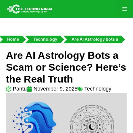
Home
Technology
Are AI Astrology Bots a
Are AI Astrology Bots a
Scam or Science? Here’s
the Real Truth
Pantu
November 9, 2025
Technology