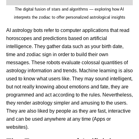
The digital fusion of stars and algorithms — exploring how AI
interprets the zodiac to offer personalized astrological insights
AI astrology bots refer to computer applications that read
horoscopes and predictions based on artificial
intelligence. They gather data such as your birth date,
time and zodiac sign in order to build their own
messages. These robots evaluate colossal quantities of
astrology information and trends. Machine learning is also
used to know what users like. They may sound intelligent,
but not really knowing about emotions and fate, they are
programmed and act according to the rules. Nevertheless,
they render astrology simpler and amusing to the users.
They are also liked by people as they are fast, interactive
and can be used anywhere at any time (Apps or
websites).