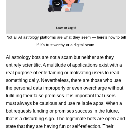
Not all AI astrology platforms are what they seem — here’s how to tell
if it’s trustworthy or a digital scam.
AI astrology bots are not a scam but neither are they
entirely scientific. A multitude of applications exist with a
real purpose of entertaining or motivating users to read
something daily. Nevertheless, there are those who use
the personal data improperly or even overcharge without
fulfilling their false promises. It is important that users
must always be cautious and use reliable apps. When a
bot requests funding or promises success in the future,
that is a disturbing sign. The legitimate bots are open and
state that they are having fun or self-reflection. Their