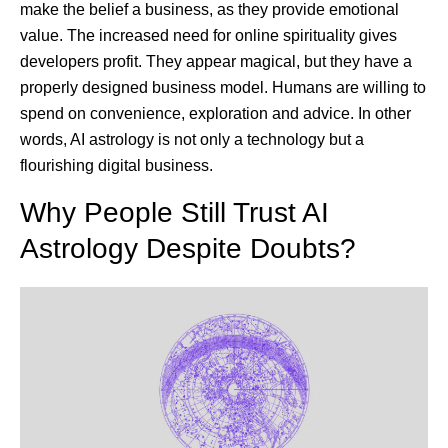
make the belief a business, as they provide emotional
value. The increased need for online spirituality gives
developers profit. They appear magical, but they have a
properly designed business model. Humans are willing to
spend on convenience, exploration and advice. In other
words, AI astrology is not only a technology but a
flourishing digital business.
Why People Still Trust AI
Astrology Despite Doubts?