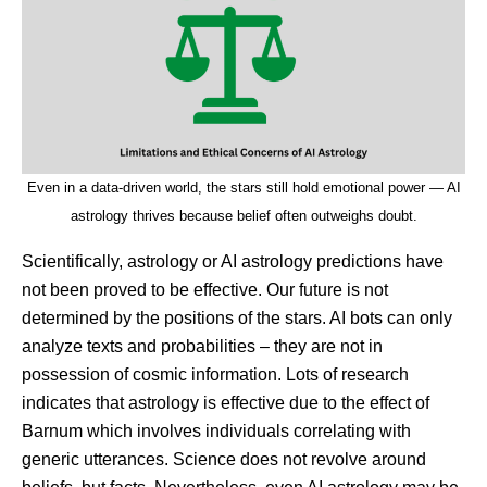
Even in a data-driven world, the stars still hold emotional power — AI
astrology thrives because belief often outweighs doubt.
Scientifically, astrology or AI astrology predictions have
not been proved to be effective. Our future is not
determined by the positions of the stars. AI bots can only
analyze texts and probabilities – they are not in
possession of cosmic information. Lots of research
indicates that astrology is effective due to the effect of
Barnum which involves individuals correlating with
generic utterances. Science does not revolve around