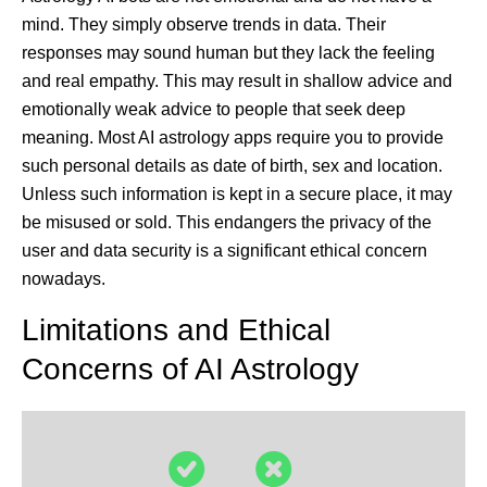
mind. They simply observe trends in data. Their
responses may sound human but they lack the feeling
and real empathy. This may result in shallow advice and
emotionally weak advice to people that seek deep
meaning. Most AI astrology apps require you to provide
such personal details as date of birth, sex and location.
Unless such information is kept in a secure place, it may
be misused or sold. This endangers the privacy of the
user and data security is a significant ethical concern
nowadays.
Limitations and Ethical
Concerns of AI Astrology