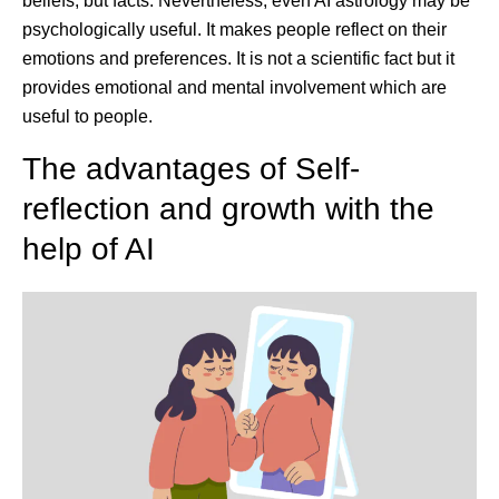
beliefs, but facts. Nevertheless, even AI astrology may be
psychologically useful. It makes people reflect on their
emotions and preferences. It is not a scientific fact but it
provides emotional and mental involvement which are
useful to people.
The advantages of Self-
reflection and growth with the
help of AI