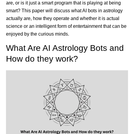
are, or is it just a smart program that is playing at being
smart? This paper will discuss what AI bots in astrology
actually are, how they operate and whether it is actual
science or an intelligent form of entertainment that can be
enjoyed by the curious minds.
What Are AI Astrology Bots and
How do they work?