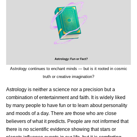
Astrology continues to enchant minds — but is it rooted in cosmic
truth or creative imagination?
Astrology is neither a science nor a precision but a
combination of entertainment and faith. It is widely liked
by many people to have fun or to learn about personality
and moods of a day. There are those who are close
believers of what it predicts. People are not informed that
there is no scientific evidence showing that stars or