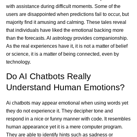
with assistance during difficult moments. Some of the
users are disappointed when predictions fail to occur, but
majority find it amusing and calming. These tales reveal
that individuals have liked the emotional backing more
than the forecasts. AI astrology provides companionship.
As the real experiences have it, it is not a matter of belief
or science, it is a matter of being connected, even by
technology.
Do AI Chatbots Really
Understand Human Emotions?
Ai chatbots may appear emotional when using words yet
they do not experience it. They decipher tone and
respond in a nice or funny manner with code. It resembles
human appearance yet it is a mere computer program.
They are able to identify hints such as sadness or