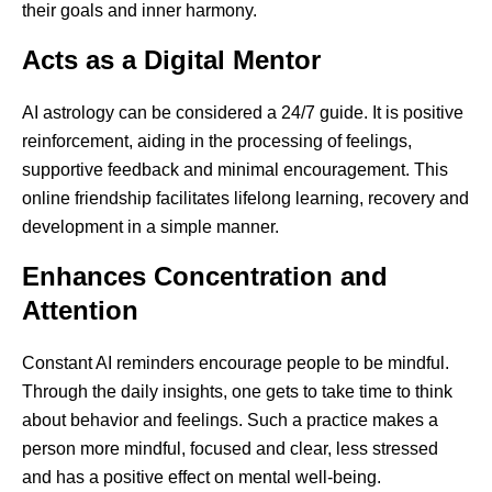
their goals and inner harmony.
Acts as a Digital Mentor
AI astrology can be considered a 24/7 guide. It is positive
reinforcement, aiding in the processing of feelings,
supportive feedback and minimal encouragement. This
online friendship facilitates lifelong learning, recovery and
development in a simple manner.
Enhances Concentration and
Attention
Constant AI reminders encourage people to be mindful.
Through the daily insights, one gets to take time to think
about behavior and feelings. Such a practice makes a
person more mindful, focused and clear, less stressed
and has a positive effect on mental well-being.