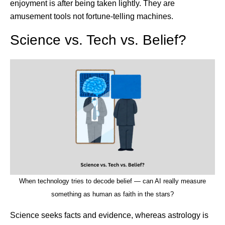
enjoyment is after being taken lightly. They are
amusement tools not fortune-telling machines.
Science vs. Tech vs. Belief?
When technology tries to decode belief — can AI really measure
something as human as faith in the stars?
Science seeks facts and evidence, whereas astrology is