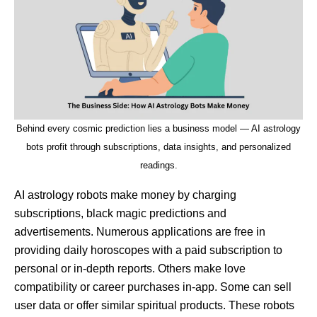
Behind every cosmic prediction lies a business model — AI astrology
bots profit through subscriptions, data insights, and personalized
readings.
AI astrology robots make money by charging
subscriptions, black magic predictions and
advertisements. Numerous applications are free in
providing daily horoscopes with a paid subscription to
personal or in-depth reports. Others make love
compatibility or career purchases in-app. Some can sell
user data or offer similar spiritual products. These robots