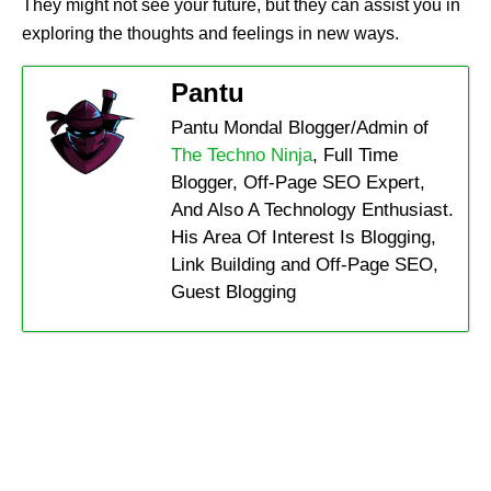
They might not see your future, but they can assist you in
exploring the thoughts and feelings in new ways.
Pantu
Pantu Mondal Blogger/Admin of
The Techno Ninja
, Full Time
Blogger, Off-Page SEO Expert,
And Also A Technology Enthusiast.
His Area Of Interest Is Blogging,
Link Building and Off-Page SEO,
Guest Blogging