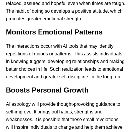
relaxed, assured and hopeful even when times are tough.
The habit of doing so develops a positive attitude, which
promotes greater emotional strength.
Monitors Emotional Patterns
The interactions occur with AI tools that may identify
repetitions of moods or patterns. This assists individuals
in knowing triggers, developing relationships and making
better choices in life. Such realization leads to emotional
development and greater self-discipline, in the long run.
Boosts Personal Growth
AI astrology will provide thought-provoking guidance to
self-improve. It brings out habits, strengths and
weaknesses. It is possible that these small revelations
will inspire individuals to change and help them achieve