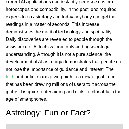
current AI applications can instantly generate custom
horoscopes and compatibility. In the past, one required
experts to do astrology and today anybody can get the
readings in a matter of seconds. This increase
demonstrates the merit of technology and spirituality.
Daily discoveries are revealed to people through the
assistance of AI tools without outstanding astrologic
understanding. Although it is not a pure science, the
development of AI astrology demonstrates that people do
not lose the importance of guidance and interest. The
tech
and belief mix is giving birth to a new digital trend
that has been drawing millions of users to it across the
globe. It is quick, entertaining and it fits comfortably in the
age of smartphones.
Astrology: Fun or Fact?