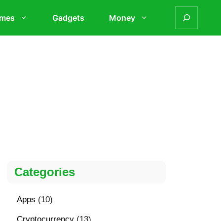
mes
Gadgets
Money
Categories
Apps
(10)
Cryptocurrency
(13)