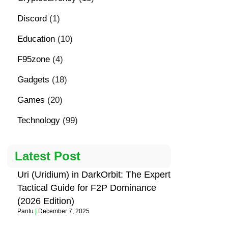
Discord
(1)
Education
(10)
F95zone
(4)
Gadgets
(18)
Games
(20)
Technology
(99)
Latest Post
Uri (Uridium) in DarkOrbit: The Expert
Tactical Guide for F2P Dominance
(2026 Edition)
Pantu
December 7, 2025