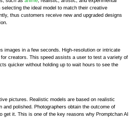
ls, such as
anime
, realistic, artistic, and experimental
selecting the ideal model to match their creative
ently, thus customers receive new and upgraded designs
ion.
s images in a few seconds. High-resolution or intricate
for creators. This speed assists a user to test a variety of
cts quicker without holding up to wait hours to see the
tive pictures. Realistic models are based on realistic
 and polished. Photographers obtain the outcome of
to get it. This is one of the key reasons why Promptchan AI