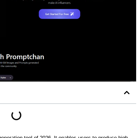
neration tool of 2026. It enables users to produce high-