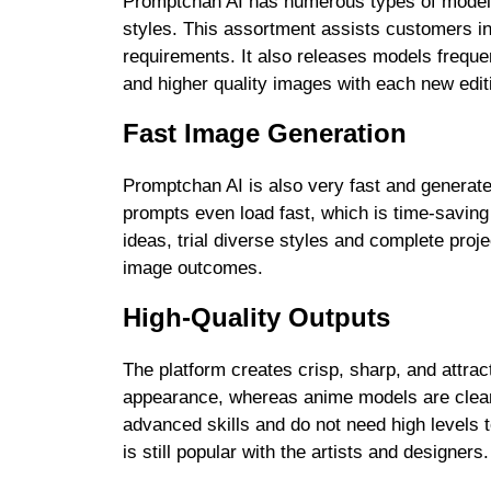
Promptchan AI has numerous types of mode
styles. This assortment assists customers in 
requirements. It also releases models frequ
and higher quality images with each new edit
Fast Image Generation
Promptchan AI is also very fast and generate
prompts even load fast, which is time-saving 
ideas, trial diverse styles and complete proje
image outcomes.
High-Quality Outputs
The platform creates crisp, sharp, and attrac
appearance, whereas anime models are clean
advanced skills and do not need high levels 
is still popular with the artists and designers.