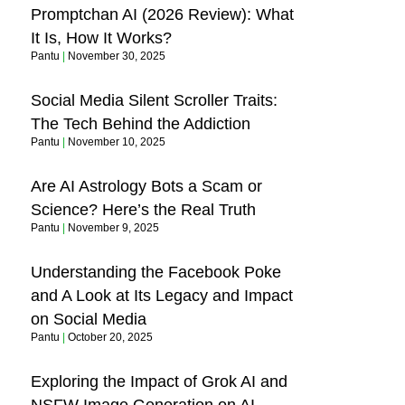
Promptchan AI (2026 Review): What
It Is, How It Works?
Pantu
November 30, 2025
Social Media Silent Scroller Traits:
The Tech Behind the Addiction
Pantu
November 10, 2025
Are AI Astrology Bots a Scam or
Science? Here’s the Real Truth
Pantu
November 9, 2025
Understanding the Facebook Poke
and A Look at Its Legacy and Impact
on Social Media
Pantu
October 20, 2025
Exploring the Impact of Grok AI and