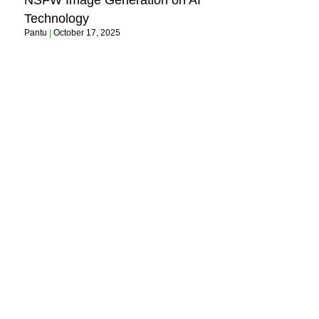
NSFW Image Generation on AI
Technology
Pantu
October 17, 2025