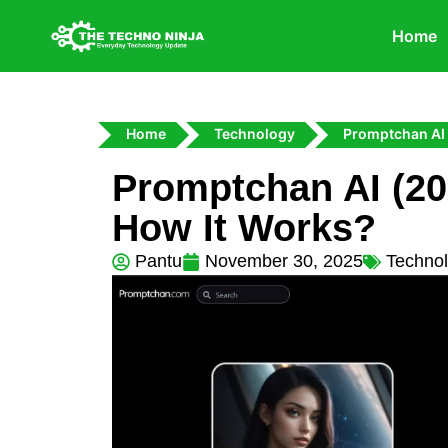
Home
Home
Technology
Promptchan AI
Promptchan AI (202
How It Works?
Pantu
November 30, 2025
Techno