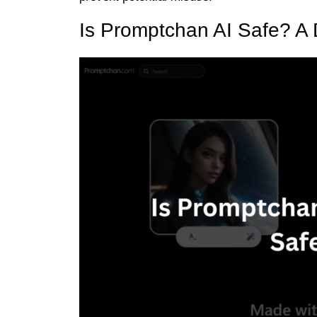
Is Promptchan AI Safe? A 