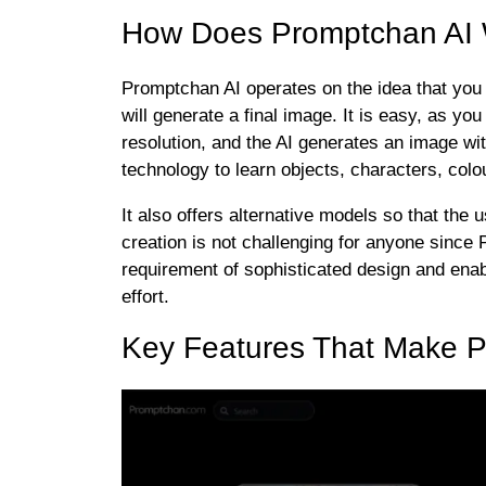
How Does Promptchan AI
Promptchan AI operates on the idea that you t
will generate a final image. It is easy, as you
resolution, and the AI generates an image wi
technology to learn objects, characters, colo
It also offers alternative models so that th
creation is not challenging for anyone since 
requirement of sophisticated design and enab
effort.
Key Features That Make P