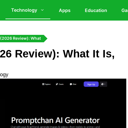
Technology
Apps
Education
Ga
 (2026 Review): What
6 Review): What It Is,
logy