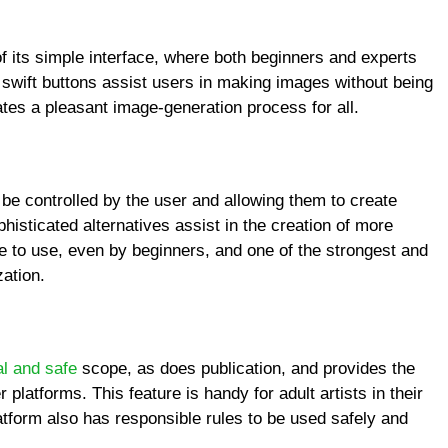
 its simple interface, where both beginners and experts
 swift buttons assist users in making images without being
tes a pleasant image-generation process for all.
 be controlled by the user and allowing them to create
isticated alternatives assist in the creation of more
le to use, even by beginners, and one of the strongest and
zation.
al and safe
scope, as does publication, and provides the
platforms. This feature is handy for adult artists in their
atform also has responsible rules to be used safely and