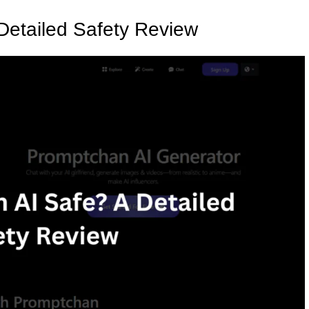
Detailed Safety Review