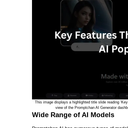
This image displays a highlighted title slide reading ‘
view of the Promptchan AI Generator dashboa
Wide Range of AI Models