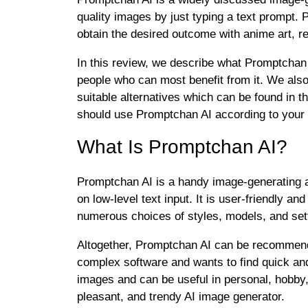
quality images by just typing a text prompt.
obtain the desired outcome with anime art, re
In this review, we describe what Promptchan AI
people who can most benefit from it. We als
suitable alternatives which can be found in 
should use Promptchan AI according to your 
What Is Promptchan AI?
Promptchan AI is a handy image-generating ap
on low-level text input. It is user-friendly 
numerous choices of styles, models, and sett
Altogether, Promptchan AI can be recommend
complex software and wants to find quick and 
images and can be useful in personal, hobby
pleasant, and trendy AI image generator.