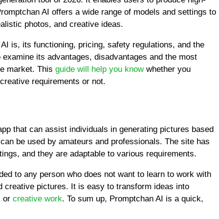
 Promptchan AI offers a wide range of models and settings to
alistic photos, and creative ideas.
 is, its functioning, pricing, safety regulations, and the
o examine its advantages, disadvantages and the most
the market. This
guide will help you know
whether you
creative requirements or not.
p that can assist individuals in generating pictures based
and can be used by amateurs and professionals. The site has
ings, and they are adaptable to various requirements.
ed to any person who does not want to learn to work with
creative pictures. It is easy to transform ideas into
, or
creative work
. To sum up, Promptchan AI is a quick,