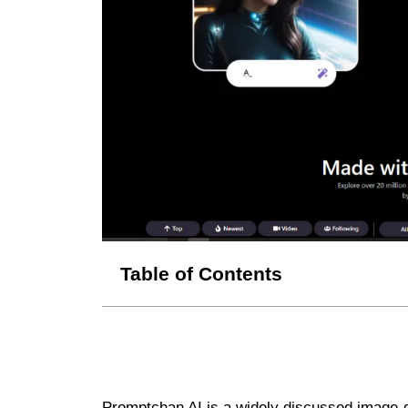
Table of Contents
Promptchan AI is a widely discussed image-ge