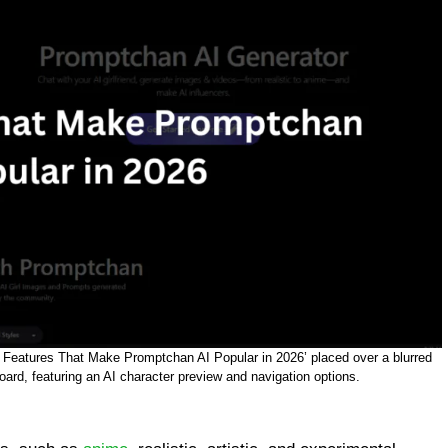
Key Features That Make Promptchan AI Popular in 2026’ placed over a blurred
rd, featuring an AI character preview and navigation options.