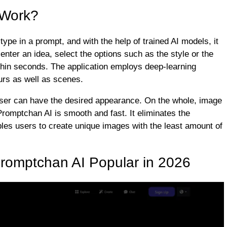
 Work?
ype in a prompt, and with the help of trained AI models, it
 enter an idea, select the options such as the style or the
thin seconds. The application employs deep-learning
urs as well as scenes.
e user can have the desired appearance. On the whole, image
Promptchan AI is smooth and fast. It eliminates the
les users to create unique images with the least amount of
romptchan AI Popular in 2026