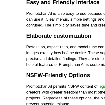
Easy and Friendly Interface
Promptchan AI is also easy to use because of
can use it. Clear menus, simple settings and
confused. The simplicity saves time and crea
Elaborate customization
Resolution, aspect ratio, and model tune can
images exactly how he/she desire. These soph
precise and detailed findings. They are simp
helpful features of Promptchan AI is customi
NSFW-Friendly Options
Promptchan AI permits NSFW content of
leg
creators with greater freedom than most other 
projects. Regardless of these options, the pl
prevent potential misuse.