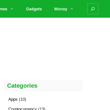
mes
Gadgets
Money
Categories
Apps
(10)
Cryptocurrency
(13)