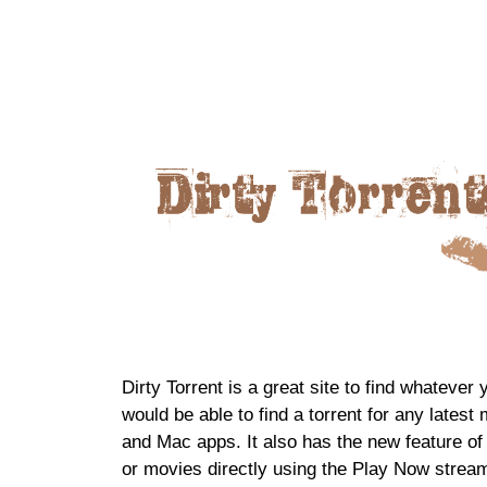
Dirty Torrent is a great site to find whatever
would be able to find a torrent for any late
and Mac apps. It also has the new feature of
or movies directly using the Play Now stream 