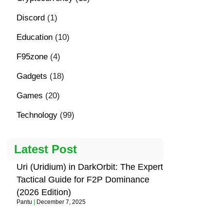
Discord
(1)
Education
(10)
F95zone
(4)
Gadgets
(18)
Games
(20)
Technology
(99)
Latest Post
Uri (Uridium) in DarkOrbit: The Expert
Tactical Guide for F2P Dominance
(2026 Edition)
Pantu
December 7, 2025