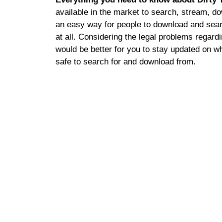
available in the market to search, stream, do
an easy way for people to download and searc
at all. Considering the legal problems regardi
would be better for you to stay updated on wh
safe to search for and download from.