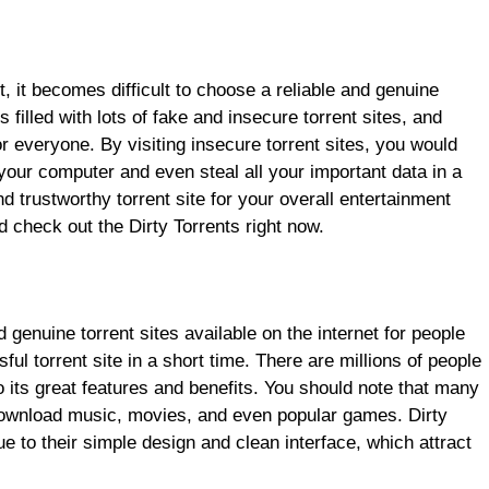
 it becomes difficult to choose a reliable and genuine
s filled with lots of fake and insecure torrent sites, and
or everyone. By visiting insecure torrent sites, you would
 your computer and even steal all your important data in a
d trustworthy torrent site for your overall entertainment
 check out the Dirty Torrents right now.
 genuine torrent sites available on the internet for people
ul torrent site in a short time. There are millions of people
to its great features and benefits. You should note that many
o download music, movies, and even popular games. Dirty
 to their simple design and clean interface, which attract