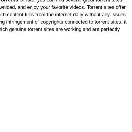
wnload, and enjoy your favorite videos. Torrent sites offer
h content files from the internet daily without any issues
ng infringement of copyrights connected to torrent sites, it
ich genuine torrent sites are working and are perfectly