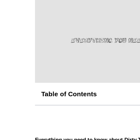
Table of Contents
Everything you need to know about Dirty 