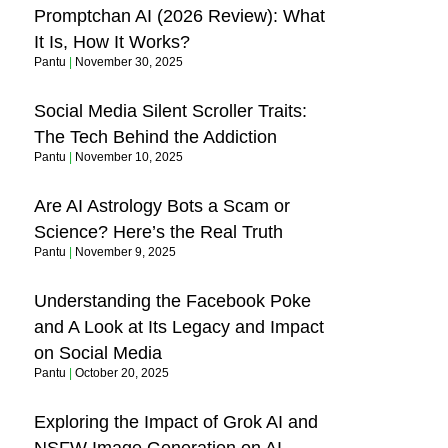
Promptchan AI (2026 Review): What
It Is, How It Works?
Pantu
November 30, 2025
Social Media Silent Scroller Traits:
The Tech Behind the Addiction
Pantu
November 10, 2025
Are AI Astrology Bots a Scam or
Science? Here’s the Real Truth
Pantu
November 9, 2025
Understanding the Facebook Poke
and A Look at Its Legacy and Impact
on Social Media
Pantu
October 20, 2025
Exploring the Impact of Grok AI and