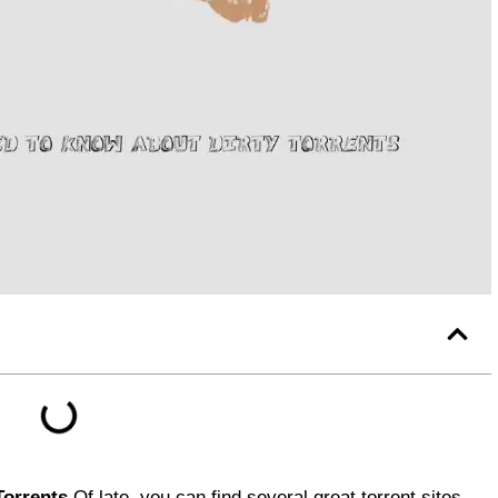
Torrents
Of late, you can find several great torrent sites