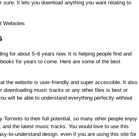
or sure. It lets you download anything you want relating to
nt Websites
s
ng for about 5–6 years now. It is helping people find and
books for years to come. Here are some of the best
that the website is user-friendly and super accessible. It also
 downloading music tracks or any other files is best or
ou will be able to understand everything perfectly without
 Torrents to their full potential, so many other people enjoy
 and the latest music tracks. You would love to use this
asy-to-understand design. even if you are using this site for