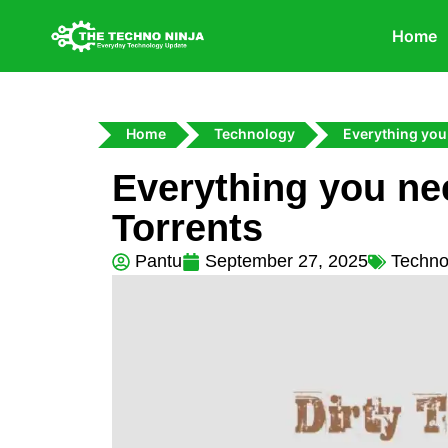
Home
Home
Technology
Everything you
Everything you ne
Torrents
Pantu
September 27, 2025
Techno