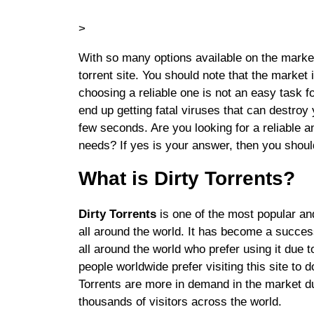
>
With so many options available on the market,
torrent site. You should note that the market i
choosing a reliable one is not an easy task f
end up getting fatal viruses that can destroy
few seconds. Are you looking for a reliable an
needs? If yes is your answer, then you should
What is Dirty Torrents?
Dirty Torrents
is one of the most popular and
all around the world. It has become a successf
all around the world who prefer using it due 
people worldwide prefer visiting this site t
Torrents are more in demand in the market due
thousands of visitors across the world.