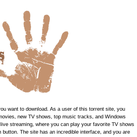
 you want to download. As a user of this torrent site, you
st movies, new TV shows, top music tracks, and Windows
 live streaming, where you can play your favorite TV shows
button. The site has an incredible interface, and you are