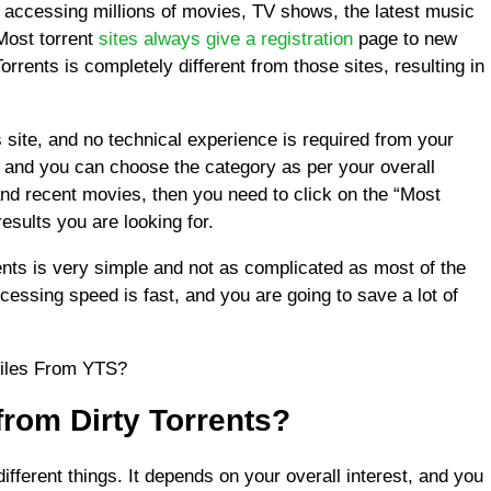
f accessing millions of movies, TV shows, the latest music
Most torrent
sites always give a registration
page to new
Torrents is completely different from those sites, resulting in
s site, and no technical experience is required from your
, and you can choose the category as per your overall
and recent movies, then you need to click on the “Most
results you are looking for.
rents is very simple and not as complicated as most of the
ocessing speed is fast, and you are going to save a lot of
Files From YTS?
rom Dirty Torrents?
different things. It depends on your overall interest, and you