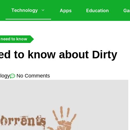
Technology
Apps
Education
Ga
 need to know
ed to know about Dirty
logy
No Comments