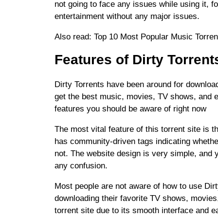
not going to face any issues while using it, f
entertainment without any major issues.
Also read: Top 10 Most Popular Music Torre
Features of Dirty Torrent
Dirty Torrents have been around for downloadi
get the best music, movies, TV shows, and e
features you should be aware of right now
The most vital feature of this torrent site is 
has community-driven tags indicating whether
not. The website design is very simple, and y
any confusion.
Most people are not aware of how to use Dirty
downloading their favorite TV shows, movies,
torrent site due to its smooth interface and e