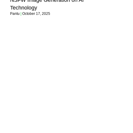
NSFW Image Generation on AI
Technology
Pantu
October 17, 2025