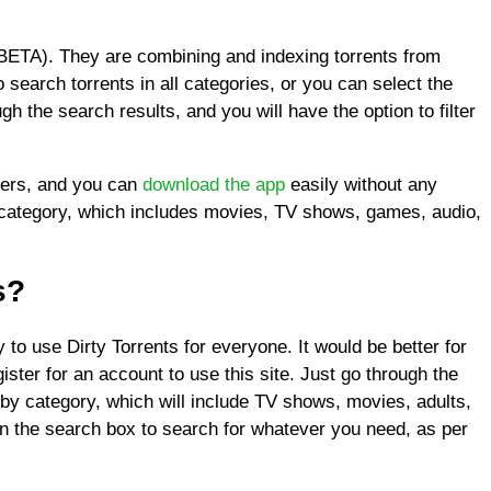
(BETA). They are combining and indexing torrents from
o search torrents in all categories, or you can select the
h the search results, and you will have the option to filter
users, and you can
download the app
easily without any
y category, which includes movies, TV shows, games, audio,
s?
 to use Dirty Torrents for everyone. It would be better for
ister for an account to use this site. Just go through the
by category, which will include TV shows, movies, adults,
n the search box to search for whatever you need, as per