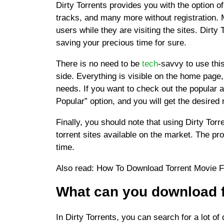
Dirty Torrents provides you with the option o
tracks, and many more without registration. 
users while they are visiting the sites. Dirty 
saving your precious time for sure.
There is no need to be
tech
-savvy to use thi
side. Everything is visible on the home page
needs. If you want to check out the popular 
Popular” option, and you will get the desired 
Finally, you should note that using Dirty Tor
torrent sites available on the market. The pr
time.
Also read: How To Download Torrent Movie 
What can
you download f
In Dirty Torrents, you can search for a lot of 