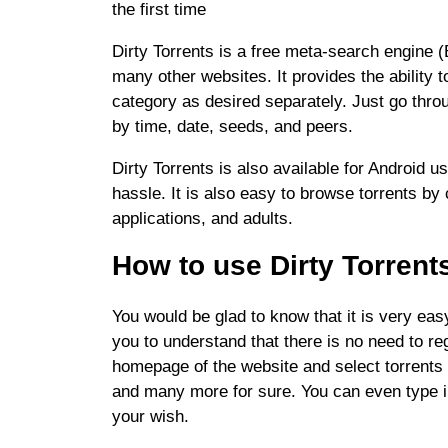
the first time
Dirty Torrents is a free meta-search engine 
many other websites. It provides the ability t
category as desired separately. Just go throug
by time, date, seeds, and peers.
Dirty Torrents is also available for Android 
hassle. It is also easy to browse torrents b
applications, and adults.
How to use Dirty Torrent
You would be glad to know that it is very easy
you to understand that there is no need to reg
homepage of the website and select torrents 
and many more for sure. You can even type i
your wish.