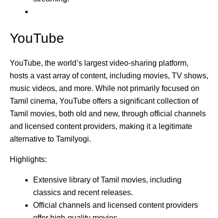
YouTube
YouTube, the world’s largest video-sharing platform,
hosts a vast array of content, including movies, TV shows,
music videos, and more. While not primarily focused on
Tamil cinema, YouTube offers a significant collection of
Tamil movies, both old and new, through official channels
and licensed content providers, making it a legitimate
alternative to Tamilyogi.
Highlights:
Extensive library of Tamil movies, including
classics and recent releases.
Official channels and licensed content providers
offer high-quality movies.