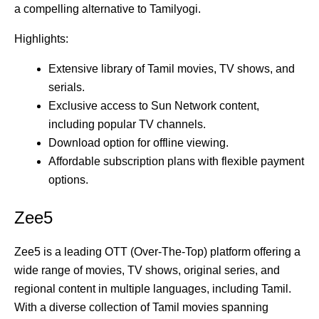
a compelling alternative to Tamilyogi.
Highlights:
Extensive library of Tamil movies, TV shows, and
serials.
Exclusive access to Sun Network content,
including popular TV channels.
Download option for offline viewing.
Affordable subscription plans with flexible payment
options.
Zee5
Zee5 is a leading OTT (Over-The-Top) platform offering a
wide range of movies, TV shows, original series, and
regional content in multiple languages, including Tamil.
With a diverse collection of Tamil movies spanning