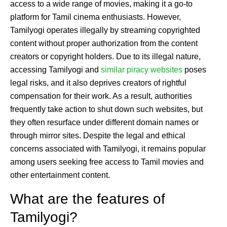
access to a wide range of movies, making it a go-to
platform for Tamil cinema enthusiasts. However,
Tamilyogi operates illegally by streaming copyrighted
content without proper authorization from the content
creators or copyright holders. Due to its illegal nature,
accessing Tamilyogi and
similar piracy websites
poses
legal risks, and it also deprives creators of rightful
compensation for their work. As a result, authorities
frequently take action to shut down such websites, but
they often resurface under different domain names or
through mirror sites. Despite the legal and ethical
concerns associated with Tamilyogi, it remains popular
among users seeking free access to Tamil movies and
other entertainment content.
What are the features of
Tamilyogi?