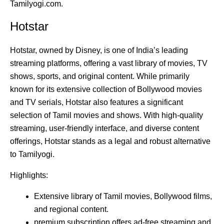
Tamilyogi.com.
Hotstar
Hotstar, owned by Disney, is one of India’s leading
streaming platforms, offering a vast library of movies, TV
shows, sports, and original content. While primarily
known for its extensive collection of Bollywood movies
and TV serials, Hotstar also features a significant
selection of Tamil movies and shows. With high-quality
streaming, user-friendly interface, and diverse content
offerings, Hotstar stands as a legal and robust alternative
to Tamilyogi.
Highlights:
Extensive library of Tamil movies, Bollywood films,
and regional content.
premium subscription offers ad-free streaming and