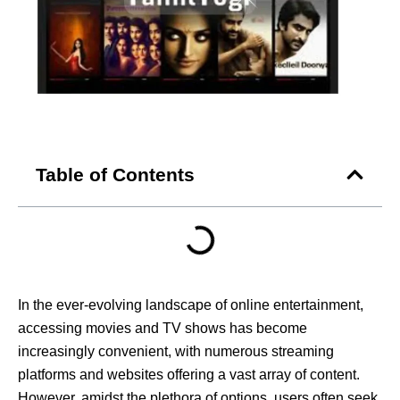
Table of Contents
In the ever-evolving landscape of online entertainment,
accessing movies and TV shows has become
increasingly convenient, with numerous streaming
platforms and websites offering a vast array of content.
However, amidst the plethora of options, users often seek