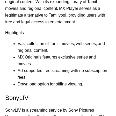
original content. With its expanding library of Tamil
movies and regional content, MX Player serves as a
legitimate alternative to Tamilyogi, providing users with
free and legal access to entertainment.
Highlights:
Vast collection of Tamil movies, web series, and
regional content.
MX Originals features exclusive series and
movies.
Ad-supported free streaming with no subscription
fees.
Download option for offline viewing.
SonyLIV
SonyLIV is a streaming service by Sony Pictures