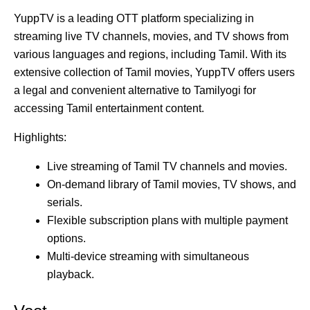
YuppTV is a leading OTT platform specializing in
streaming live TV channels, movies, and TV shows from
various languages and regions, including Tamil. With its
extensive collection of Tamil movies, YuppTV offers users
a legal and convenient alternative to Tamilyogi for
accessing Tamil entertainment content.
Highlights:
Live streaming of Tamil TV channels and movies.
On-demand library of Tamil movies, TV shows, and
serials.
Flexible subscription plans with multiple payment
options.
Multi-device streaming with simultaneous
playback.