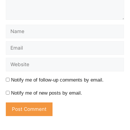
Notify me of follow-up comments by email.
Notify me of new posts by email.