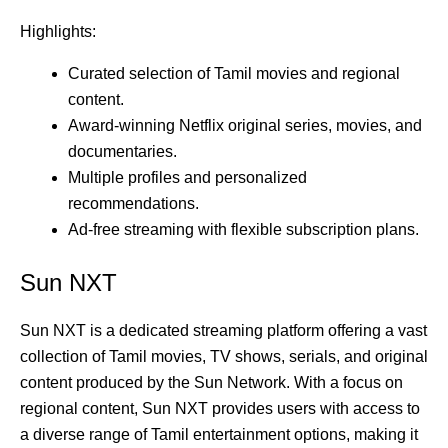
Highlights:
Curated selection of Tamil movies and regional
content.
Award-winning Netflix original series, movies, and
documentaries.
Multiple profiles and personalized
recommendations.
Ad-free streaming with flexible subscription plans.
Sun NXT
Sun NXT is a dedicated streaming platform offering a vast
collection of Tamil movies, TV shows, serials, and original
content produced by the Sun Network. With a focus on
regional content, Sun NXT provides users with access to
a diverse range of Tamil entertainment options, making it