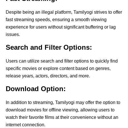
Despite being an illegal platform, Tamilyogi strives to offer
fast streaming speeds, ensuring a smooth viewing
experience for users without significant buffering or lag
issues.
Search and Filter Options:
Users can utilize search and filter options to quickly find
specific movies or explore content based on genres,
release years, actors, directors, and more.
Download Option:
In addition to streaming, Tamilyogi may offer the option to
download movies for offline viewing, allowing users to
watch their favorite films at their convenience without an
internet connection.