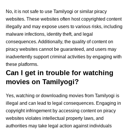
No, it is not safe to use Tamilyogi or similar piracy
websites. These websites often host copyrighted content
illegally and may expose users to various risks, including
malware infections, identity theft, and legal
consequences. Additionally, the quality of content on
piracy websites cannot be guaranteed, and users may
inadvertently support criminal activities by engaging with
these platforms.
Can I get in trouble for watching
movies on Tamilyogi?
Yes, watching or downloading movies from Tamilyogi is
illegal and can lead to legal consequences. Engaging in
copyright infringement by accessing content on piracy
websites violates intellectual property laws, and
authorities may take legal action against individuals