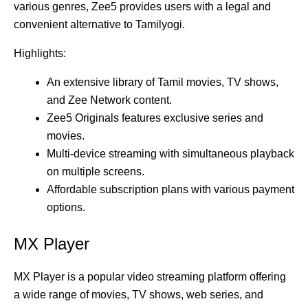
various genres, Zee5 provides users with a legal and
convenient alternative to Tamilyogi.
Highlights:
An extensive library of Tamil movies, TV shows,
and Zee Network content.
Zee5 Originals features exclusive series and
movies.
Multi-device streaming with simultaneous playback
on multiple screens.
Affordable subscription plans with various payment
options.
MX Player
MX Player is a popular video streaming platform offering
a wide range of movies, TV shows, web series, and