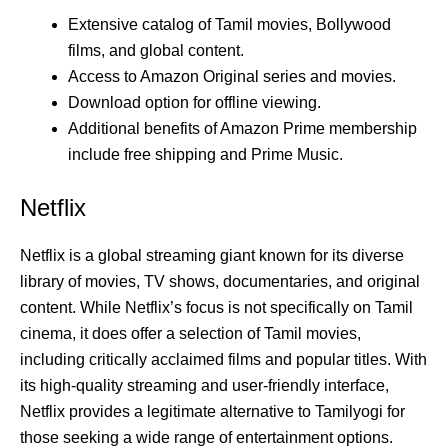
Extensive catalog of Tamil movies, Bollywood
films, and global content.
Access to Amazon Original series and movies.
Download option for offline viewing.
Additional benefits of Amazon Prime membership
include free shipping and Prime Music.
Netflix
Netflix is a global streaming giant known for its diverse
library of movies, TV shows, documentaries, and original
content. While Netflix’s focus is not specifically on Tamil
cinema, it does offer a selection of Tamil movies,
including critically acclaimed films and popular titles. With
its high-quality streaming and user-friendly interface,
Netflix provides a legitimate alternative to Tamilyogi for
those seeking a wide range of entertainment options.