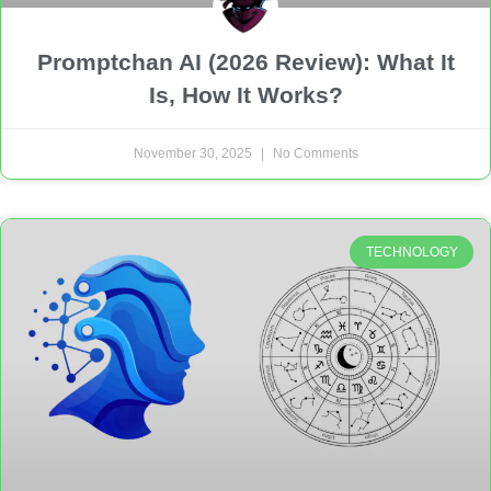
Promptchan AI (2026 Review): What It
Is, How It Works?
November 30, 2025
No Comments
TECHNOLOGY