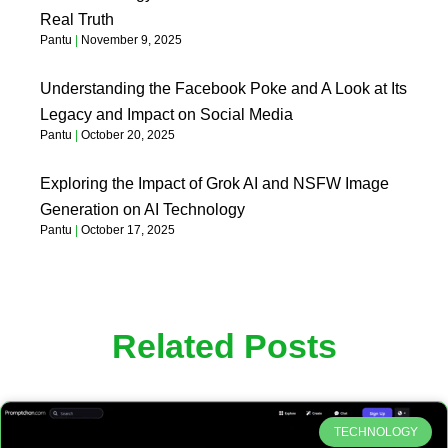
Real Truth
Pantu
November 9, 2025
Understanding the Facebook Poke and A Look at Its
Legacy and Impact on Social Media
Pantu
October 20, 2025
Exploring the Impact of Grok AI and NSFW Image
Generation on AI Technology
Pantu
October 17, 2025
Related Posts
TECHNOLOGY