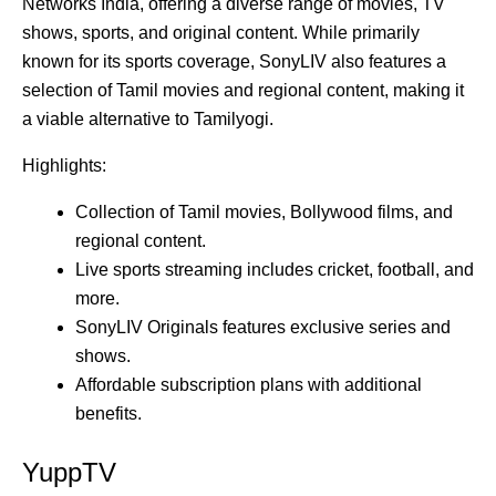
Networks India, offering a diverse range of movies, TV
shows, sports, and original content. While primarily
known for its sports coverage, SonyLIV also features a
selection of Tamil movies and regional content, making it
a viable alternative to Tamilyogi.
Highlights:
Collection of Tamil movies, Bollywood films, and
regional content.
Live sports streaming includes cricket, football, and
more.
SonyLIV Originals features exclusive series and
shows.
Affordable subscription plans with additional
benefits.
YuppTV