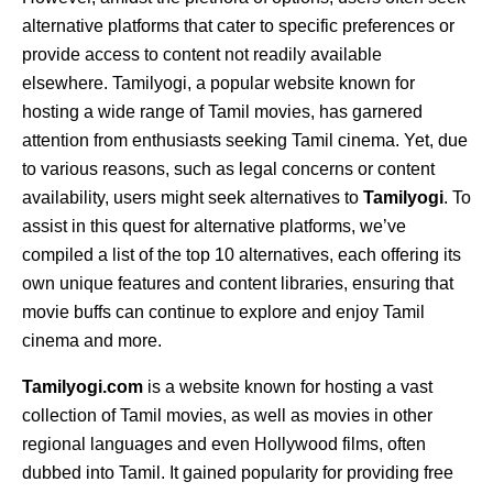
alternative platforms that cater to specific preferences or
provide access to content not readily available
elsewhere. Tamilyogi, a popular website known for
hosting a wide range of Tamil movies, has garnered
attention from enthusiasts seeking Tamil cinema. Yet, due
to various reasons, such as legal concerns or content
availability, users might seek alternatives to
Tamilyogi
. To
assist in this quest for alternative platforms, we’ve
compiled a list of the top 10 alternatives, each offering its
own unique features and content libraries, ensuring that
movie buffs can continue to explore and enjoy Tamil
cinema and more.
Tamilyogi.com
is a website known for hosting a vast
collection of Tamil movies, as well as movies in other
regional languages and even Hollywood films, often
dubbed into Tamil. It gained popularity for providing free