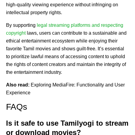
high-quality viewing experience without infringing on
intellectual property rights.
By supporting
legal streaming platforms and respecting
copyright
laws, users can contribute to a sustainable and
ethical entertainment ecosystem while enjoying their
favorite Tamil movies and shows guilt-free. It’s essential
to prioritize lawful means of accessing content to uphold
the rights of content creators and maintain the integrity of
the entertainment industry.
Also read:
Exploring MediaFire: Functionality and User
Experience
FAQs
Is it safe to use Tamilyogi to stream
or download movies?