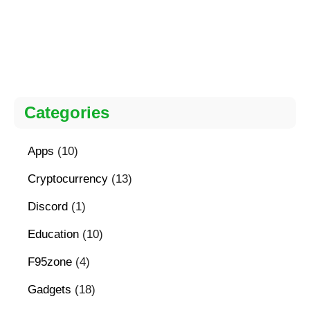
Categories
Apps
(10)
Cryptocurrency
(13)
Discord
(1)
Education
(10)
F95zone
(4)
Gadgets
(18)