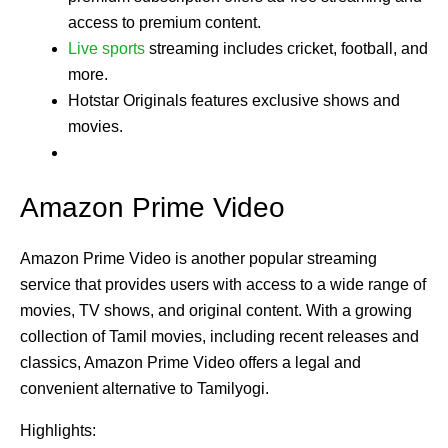
access to premium content.
Live sports
streaming includes cricket, football, and
more.
Hotstar Originals features exclusive shows and
movies.
Amazon Prime Video
Amazon Prime Video is another popular streaming
service that provides users with access to a wide range of
movies, TV shows, and original content. With a growing
collection of Tamil movies, including recent releases and
classics, Amazon Prime Video offers a legal and
convenient alternative to Tamilyogi.
Highlights: