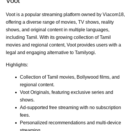
Voot
Voot is a popular streaming platform owned by Viacom18,
offering a diverse range of movies, TV shows, reality
shows, and original content in multiple languages,
including Tamil. With its growing collection of Tamil
movies and regional content, Voot provides users with a
legal and engaging alternative to Tamilyogi.
Highlights:
Collection of Tamil movies, Bollywood films, and
regional content.
Voot Originals, featuring exclusive series and
shows.
Ad-supported free streaming with no subscription
fees.
Personalized recommendations and multi-device
streaming.