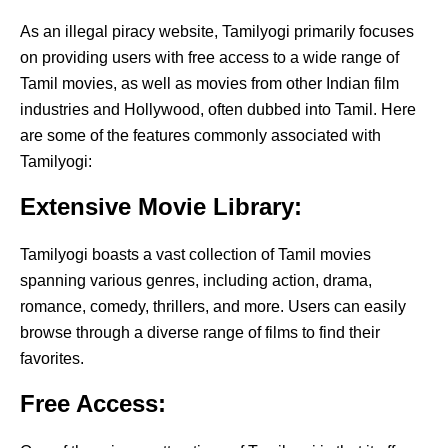
As an illegal piracy website, Tamilyogi primarily focuses
on providing users with free access to a wide range of
Tamil movies, as well as movies from other Indian film
industries and Hollywood, often dubbed into Tamil. Here
are some of the features commonly associated with
Tamilyogi:
Extensive Movie Library:
Tamilyogi boasts a vast collection of Tamil movies
spanning various genres, including action, drama,
romance, comedy, thrillers, and more. Users can easily
browse through a diverse range of films to find their
favorites.
Free Access: