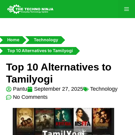
Home
Technology
Top 10 Alternatives to Tamilyogi
Top 10 Alternatives to
Tamilyogi
Pantu
September 27, 2025
Technology
No Comments