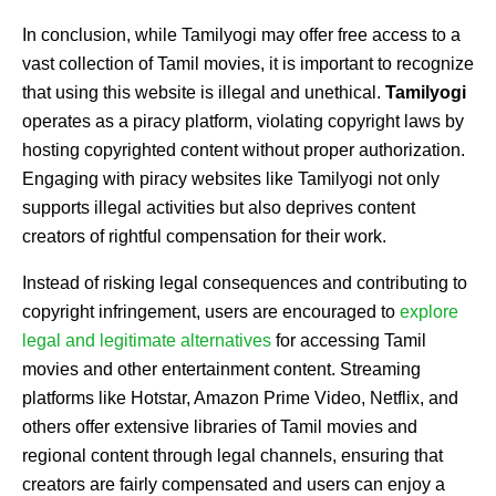
In conclusion, while Tamilyogi may offer free access to a
vast collection of Tamil movies, it is important to recognize
that using this website is illegal and unethical.
Tamilyogi
operates as a piracy platform, violating copyright laws by
hosting copyrighted content without proper authorization.
Engaging with piracy websites like Tamilyogi not only
supports illegal activities but also deprives content
creators of rightful compensation for their work.
Instead of risking legal consequences and contributing to
copyright infringement, users are encouraged to
explore
legal and legitimate alternatives
for accessing Tamil
movies and other entertainment content. Streaming
platforms like Hotstar, Amazon Prime Video, Netflix, and
others offer extensive libraries of Tamil movies and
regional content through legal channels, ensuring that
creators are fairly compensated and users can enjoy a