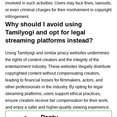
involved in such activities. Users may face fines, lawsuits,
or even criminal charges for their involvement in copyright
infringement.
Why should I avoid using
Tamilyogi and opt for legal
streaming platforms instead?
Using Tamilyogi and similar piracy websites undermines
the rights of content creators and the integrity of the
entertainment industry. These websites illegally distribute
copyrighted content without compensating creators,
leading to financial losses for filmmakers, actors, and
other professionals in the industry. By opting for legal
streaming platforms, users support ethical practices,
ensure creators receive fair compensation for their work,
and enjoy a safer and higher-quality viewing experience.