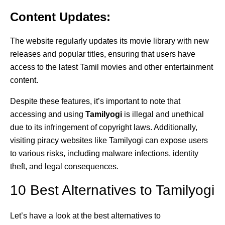
Content Updates:
The website regularly updates its movie library with new
releases and popular titles, ensuring that users have
access to the latest Tamil movies and other entertainment
content.
Despite these features, it’s important to note that
accessing and using
Tamilyogi
is illegal and unethical
due to its infringement of copyright laws. Additionally,
visiting piracy websites like Tamilyogi can expose users
to various risks, including malware infections, identity
theft, and legal consequences.
10 Best Alternatives to Tamilyogi
Let’s have a look at the best alternatives to