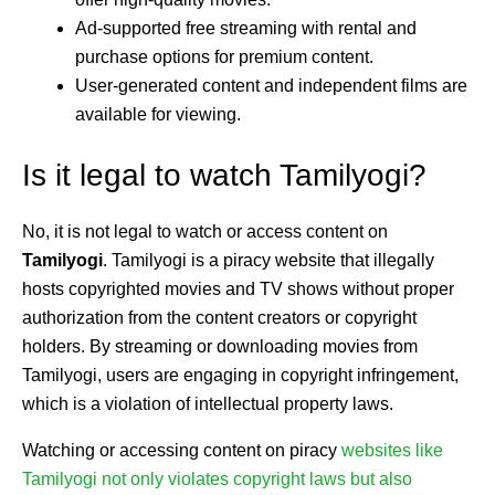
Ad-supported free streaming with rental and
purchase options for premium content.
User-generated content and independent films are
available for viewing.
Is it legal to watch Tamilyogi?
No, it is not legal to watch or access content on
Tamilyogi
. Tamilyogi is a piracy website that illegally
hosts copyrighted movies and TV shows without proper
authorization from the content creators or copyright
holders. By streaming or downloading movies from
Tamilyogi, users are engaging in copyright infringement,
which is a violation of intellectual property laws.
Watching or accessing content on piracy
websites like
Tamilyogi not only violates copyright laws but also