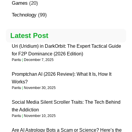
Games
(20)
Technology
(99)
Latest Post
Uri (Uridium) in DarkOrbit: The Expert Tactical Guide
for F2P Dominance (2026 Edition)
Pantu
December 7, 2025
Promptchan AI (2026 Review): What It Is, How It
Works?
Pantu
November 30, 2025
Social Media Silent Scroller Traits: The Tech Behind
the Addiction
Pantu
November 10, 2025
Are AI Astrology Bots a Scam or Science? Here’s the