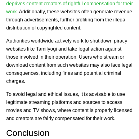
deprives content creators of rightful compensation for their
work
. Additionally, these websites often generate revenue
through advertisements, further profiting from the illegal
distribution of copyrighted content.
Authorities worldwide actively work to shut down piracy
websites like Tamilyogi and take legal action against
those involved in their operation. Users who stream or
download content from such websites may also face legal
consequences, including fines and potential criminal
charges.
To avoid legal and ethical issues, it is advisable to use
legitimate streaming platforms and sources to access
movies and TV shows, where content is properly licensed
and creators are fairly compensated for their work.
Conclusion