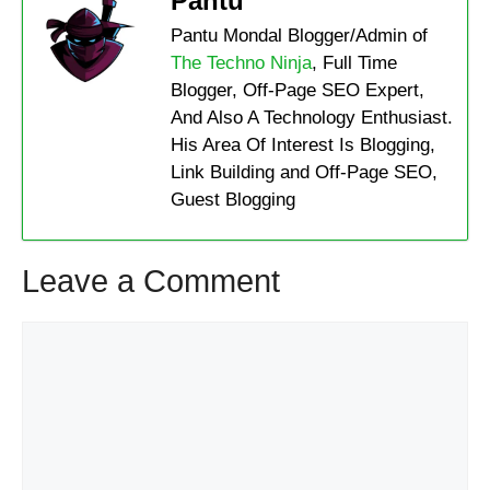
Pantu
Pantu Mondal Blogger/Admin of
The Techno Ninja
, Full Time
Blogger, Off-Page SEO Expert,
And Also A Technology Enthusiast.
His Area Of Interest Is Blogging,
Link Building and Off-Page SEO,
Guest Blogging
Leave a Comment