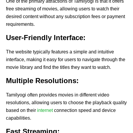
One of the primary attractions of Tamilyogi is that it offers
free streaming of movies, allowing users to watch their
desired content without any subscription fees or payment
requirements.
User-Friendly Interface:
The website typically features a simple and intuitive
interface, making it easy for users to navigate through the
movie library and find the titles they want to watch.
Multiple Resolutions:
Tamilyogi often provides movies in different video
resolutions, allowing users to choose the playback quality
based on their
internet
connection speed and device
capabilities.
Fast Streaming: